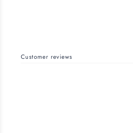
Customer reviews