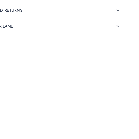
D RETURNS
R LANE