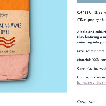
FREE UK Shippin
Designed by a UK
A bold and colou
Islay featuring
a u
swimming into your
Size
:
47cm x 67cm
Material
: 100% cot
Care
: Machine wash
Discover our fun and
homeware online sh
POSTAGE