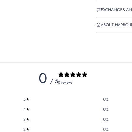
EXCHANGES AN
ABOUT HARBOU
0
/ 5
0 reviews
5
0
%
4
0
%
3
0
%
2
0
%