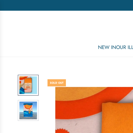
NEW IN
OUR I
SOLD OUT