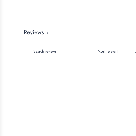
Reviews
0