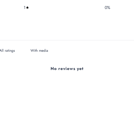
1
0
%
With media
No reviews yet