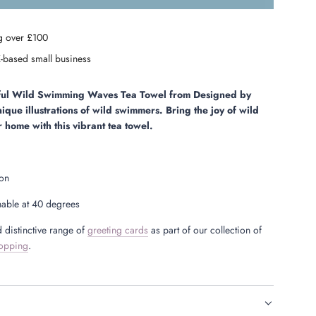
o
a
g over £100
d
i
-based small business
n
g
.
rful Wild Swimming Waves
Tea Towel
from Designed by
.
nique illustrations of wild swimmers. Bring the joy of wild
.
 home with this vibrant tea towel.
ton
able at 40 degrees
 distinctive range of
greeting cards
as part of our collection of
opping
.