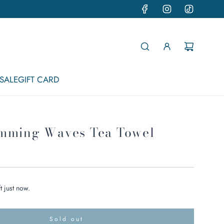
SALE
GIFT CARD
mming Waves Tea Towel
t just now.
Sold out
l