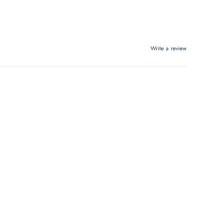
Write a review