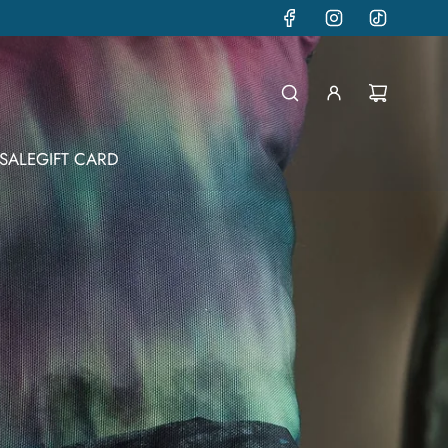
SALE
GIFT CARD