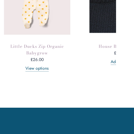
Little Ducks Zip Organic
House Brass Br
Babygrow
£30.00
£26.00
Add to cart
View options