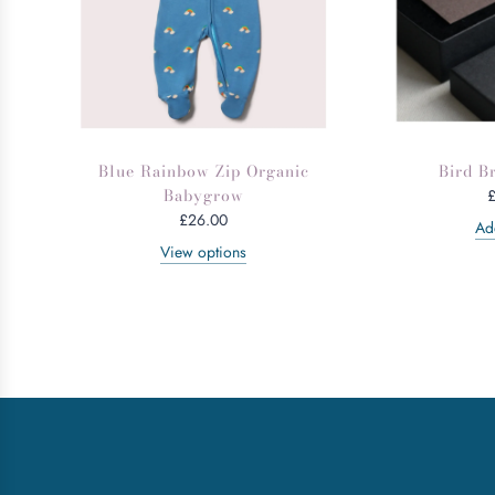
Blue Rainbow Zip Organic
Bird B
Babygrow
£26.00
Add
View options