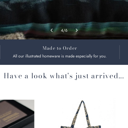
4
/
6
Made to Order
All our illustrated homeware is made especially for you.
Have a look what's just arrived...