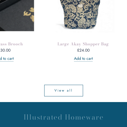
rass Brooch
Large Akay Shopper Bag
£30.00
£24.00
 to cart
Add to cart
View all
Illustrated Homeware