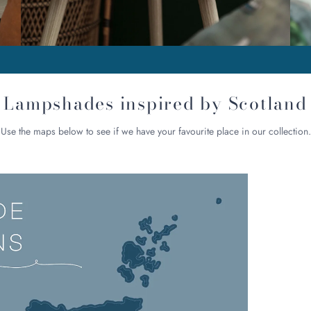
Lampshades inspired by Scotland
Use the maps below to see if we have your favourite place in our collection.