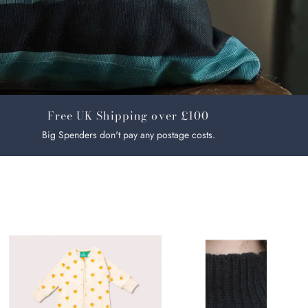
Free UK Shipping over £100
Big Spenders don't pay any postage costs.