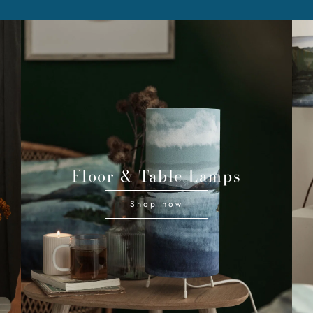
Floor & Table Lamps
Shop now