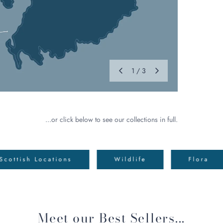
1
/
3
...or click below to see our collections in full.
Scottish Locations
Wildlife
Flora
Meet our Best Sellers...