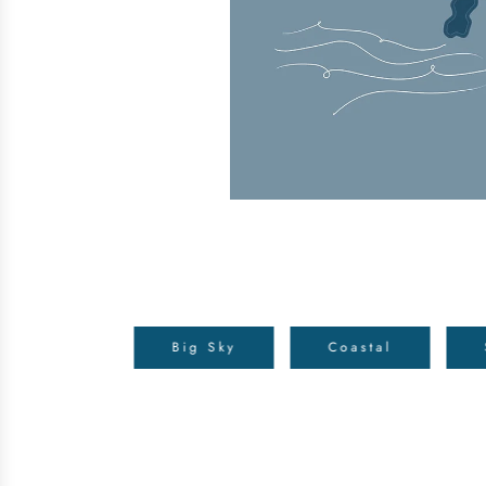
Big Sky
Coastal