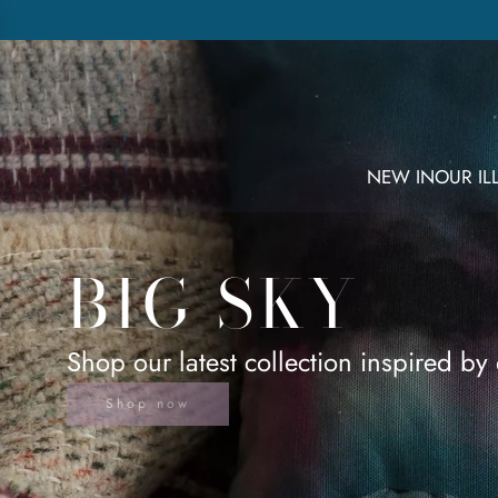
NEW IN
OUR I
BIG SKY
Shop our latest collection inspired by 
Shop now