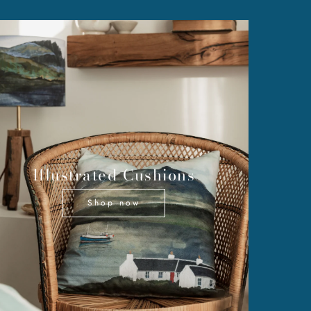
Illustrated Cushions
Shop now