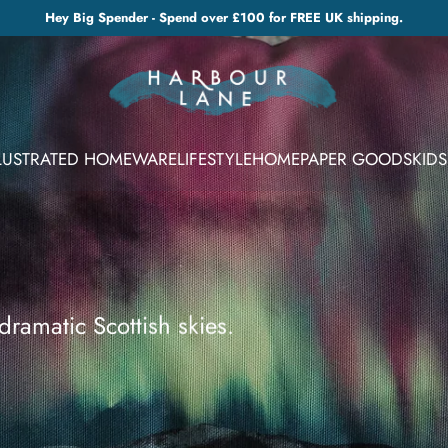
Hey Big Spender - Spend over £100 for FREE UK shipping.
LLUSTRATED HOMEWARE
LIFESTYLE
HOME
PAPER GOODS
KIDS
dramatic Scottish skies.