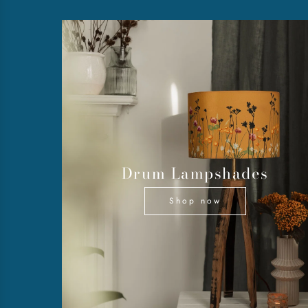
Drum Lampshades
Shop now