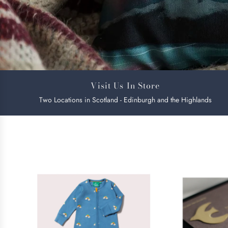
Visit Us In Store
Two Locations in Scotland - Edinburgh and the Highlands