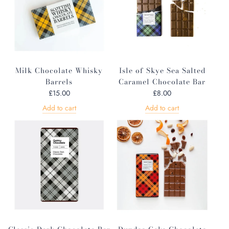
Milk Chocolate Whisky
Isle of Skye Sea Salted
Barrels
Caramel Chocolate Bar
£15.00
£8.00
Add to cart
Add to cart