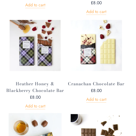
£8.00
Add to cart
Add to cart
Heather Honey &
Cranachan Chocolate Bar
Blackberry Chocolate Bar
£8.00
£8.00
Add to cart
Add to cart