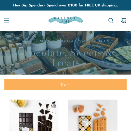
Hey Big Spender - Spend over £100 for FREE UK shipping.
HOME
/
SHOP
/
CHOCOLATE, SWEETS & TREATS
Chocolate, Sweets &
Treats
Sort