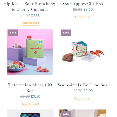
Big Kisses Sour Strawberry
Sour Apples Gift Box
& Cherry Gummies
R
£5.00
£3.50
R
e
£4.00
£3.00
Add to cart
e
g
Add to cart
g
u
u
l
SALE
SALE
l
a
a
r
r
p
p
r
r
i
i
c
c
e
e
Watermelon Slices Gift
Sea Animals ToyChoc Box
Box
R
£2.70
£2.00
R
e
£5.00
£3.50
Add to cart
e
g
Add to cart
g
u
u
l
SALE