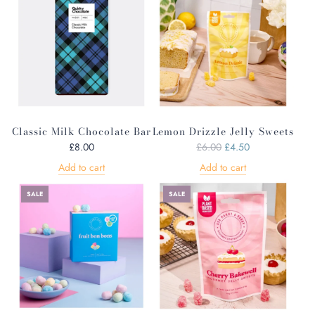
l
a
a
r
r
p
p
r
r
i
i
c
c
e
e
Classic Milk Chocolate Bar
Lemon Drizzle Jelly Sweets
R
£8.00
£6.00
£4.50
e
Add to cart
Add to cart
g
u
SALE
SALE
l
a
r
p
r
i
c