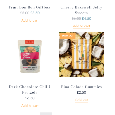
e
Fruit Bon Bon Giftbox
Cherry Bakewell Jelly
R
Sweets
£5.00
£3.50
e
R
£6.00
£4.50
Add to cart
g
e
Add to cart
u
g
l
u
SOLD OUT
a
l
r
a
p
r
r
p
i
r
c
i
e
c
e
Dark Chocolate Chilli
Pina Colada Gummies
Pretzels
£2.50
£6.50
Sold out
Add to cart