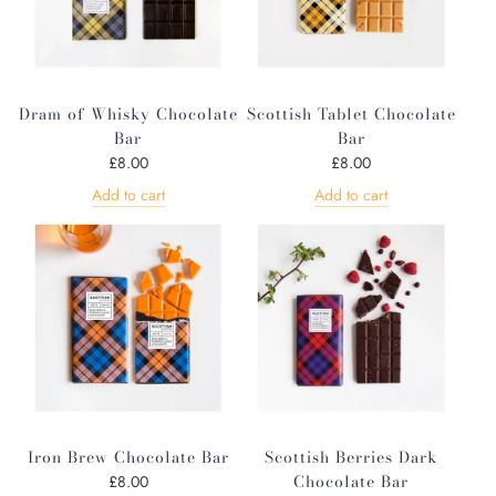
Dram of Whisky Chocolate
Scottish Tablet Chocolate
Bar
Bar
£8.00
£8.00
Add to cart
Add to cart
Iron Brew Chocolate Bar
Scottish Berries Dark
Chocolate Bar
£8.00