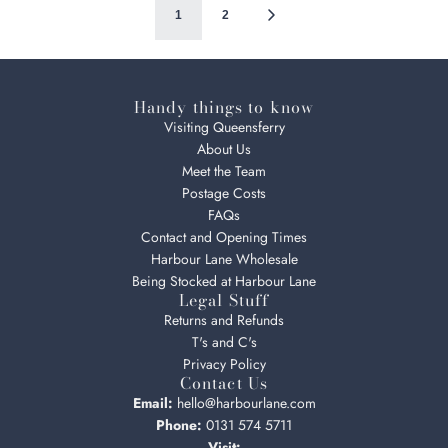
1
2
Handy things to know
Visiting Queensferry
About Us
Meet the Team
Postage Costs
FAQs
Contact and Opening Times
Harbour Lane Wholesale
Being Stocked at Harbour Lane
Legal Stuff
Returns and Refunds
T's and C's
Privacy Policy
Contact Us
Email:
hello@harbourlane.com
Phone:
0131 574 5711
Visit: