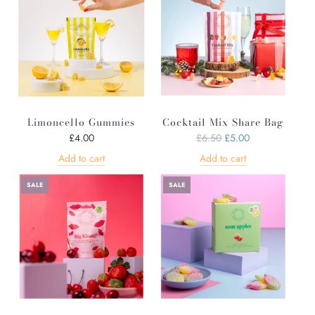
Limoncello Gummies
Cocktail Mix Share Bag
R
£4.00
£6.50
£5.00
e
Add to cart
Add to cart
g
u
SALE
SALE
l
a
r
p
r
i
c
e