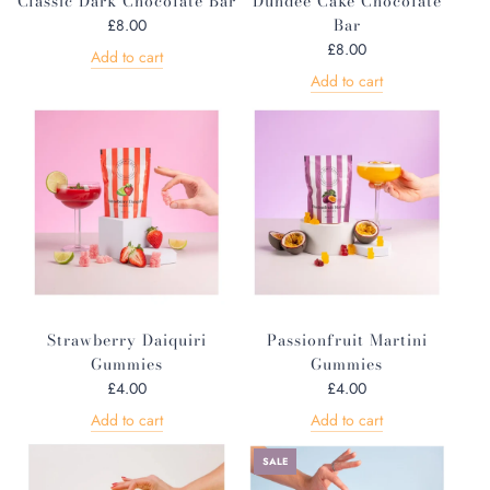
Classic Dark Chocolate Bar
Dundee Cake Chocolate
Bar
£8.00
£8.00
Add to cart
Add to cart
Strawberry Daiquiri
Passionfruit Martini
Gummies
Gummies
£4.00
£4.00
Add to cart
Add to cart
SALE