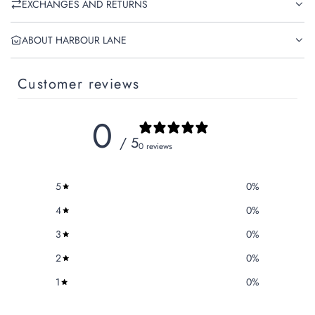
EXCHANGES AND RETURNS
ABOUT HARBOUR LANE
Customer reviews
0
/ 5
0 reviews
5
0
%
4
0
%
3
0
%
2
0
%
1
0
%