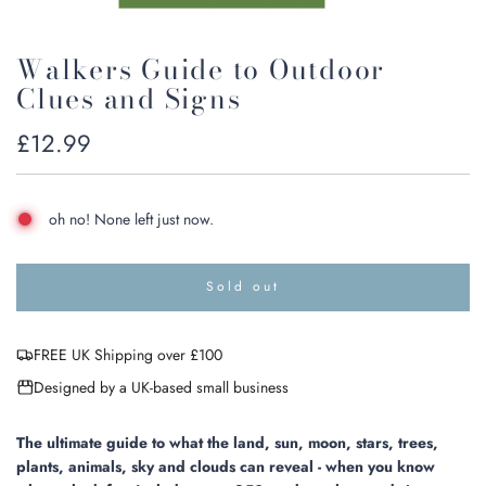
Walkers Guide to Outdoor
Clues and Signs
Regular
£12.99
price
oh no! None left just now.
Sold out
l
o
a
FREE UK Shipping over £100
d
i
Designed by a UK-based small business
n
g
.
The ultimate guide to what the land, sun, moon, stars, trees,
.
plants, animals, sky and clouds can reveal - when you know
.