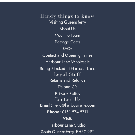
Handy things to know
Visiting Queensferry
About Us
Meet the Team
Postage Costs
FAQs
Contact and Opening Times
Harbour Lane Wholesale
Being Stocked at Harbour Lane
Legal Stuff
Returns and Refunds
T's and C's
Privacy Policy
Contact Us
Email:
hello@harbourlane.com
Phone:
0131 574 5711
Visit:
Harbour Lane Studio,
South Queensferry, EH30 9PT