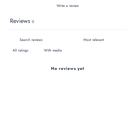
Write a review
Reviews
0
With media
No reviews yet