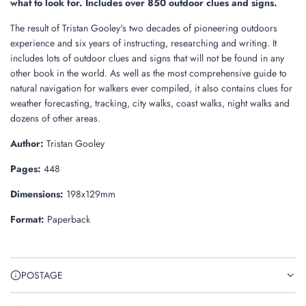
what to look for. Includes over 850 outdoor clues and signs.
The result of Tristan Gooley's two decades of pioneering outdoors
experience and six years of instructing, researching and writing. It
includes lots of outdoor clues and signs that will not be found in any
other book in the world. As well as the most comprehensive guide to
natural navigation for walkers ever compiled, it also contains clues for
weather forecasting, tracking, city walks, coast walks, night walks and
dozens of other areas.
Author:
Tristan Gooley
Pages:
448
Dimensions:
198x129mm
Format:
Paperback
POSTAGE