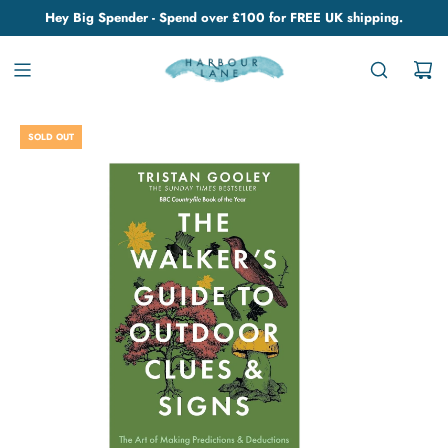
Hey Big Spender - Spend over £100 for FREE UK shipping.
SOLD OUT