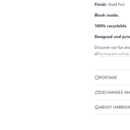
Finish:
Gold Foil
Blank inside.
100% recyclable
Designed and prin
Discover our fun and
of
homeware online
POSTAGE
EXCHANGES AN
ABOUT HARBOU