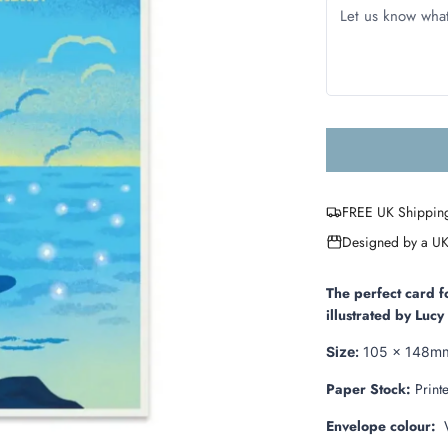
FREE UK Shippin
Designed by a UK
The perfect card f
illustrated by Luc
Size:
105 x 148m
Paper Stock:
Print
Envelope colour:
W