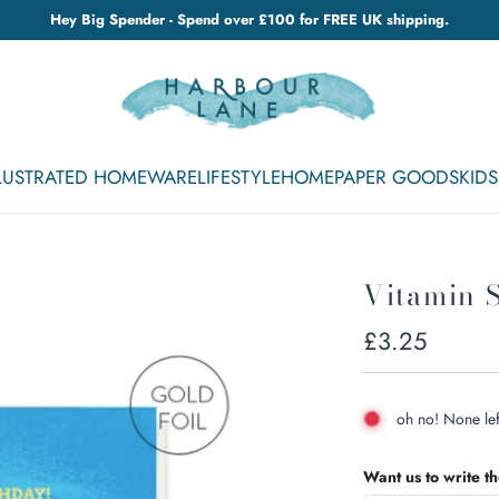
Hey Big Spender - Spend over £100 for FREE UK shipping.
LLUSTRATED HOMEWARE
LIFESTYLE
HOME
PAPER GOODS
KIDS
Vitamin 
Regular
£3.25
price
oh no! None lef
Want us to write t