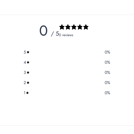
0
/ 5
0 reviews
5
0
%
4
0
%
3
0
%
2
0
%
1
0
%