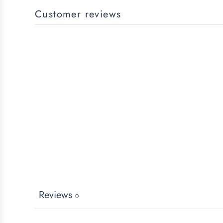
Customer reviews
Reviews
0