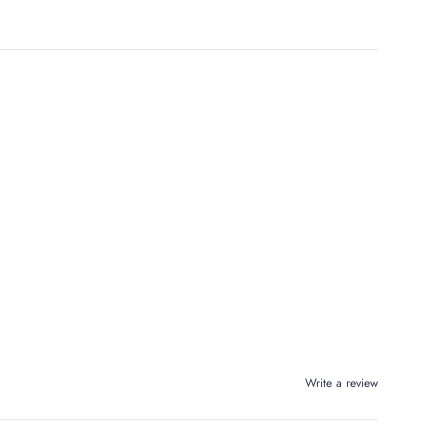
Write a review