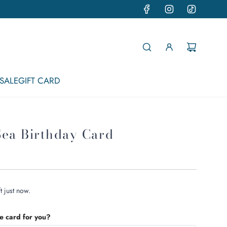
SALE
GIFT CARD
Sea Birthday Card
t just now.
he card for you?