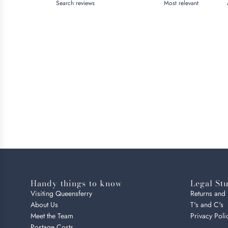
Handy things to know
Legal Stu
Visiting Queensferry
Returns and
About Us
T's and C's
Meet the Team
Privacy Poli
Postage Costs