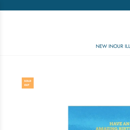
NEW IN
OUR I
SOLD
OUT