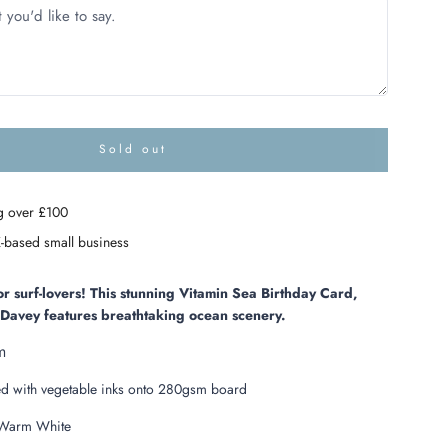
Sold out
l
o
a
g over £100
d
i
-based small business
n
g
.
or surf-lovers! This stunning Vitamin Sea Birthday Card,
.
y Davey features breathtaking ocean scenery.
.
m
ed with vegetable inks onto 280gsm board
arm White