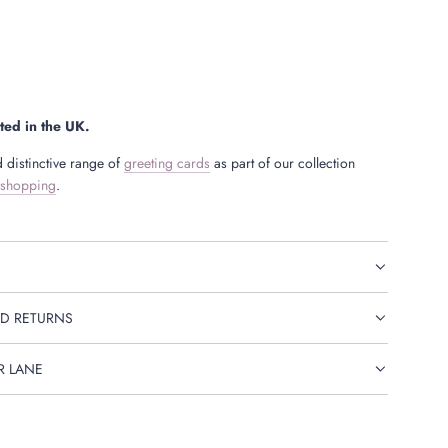
ted in the UK.
 distinctive range of
greeting cards
as part of our collection
 shopping
.
D RETURNS
R LANE