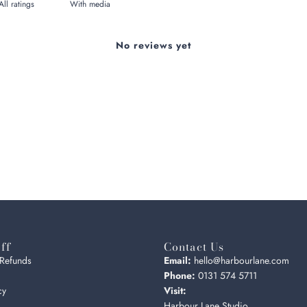
With media
No reviews yet
ff
Contact Us
 Refunds
Email:
hello@harbourlane.com
Phone:
0131 574 5711
cy
Visit:
Harbour Lane Studio,