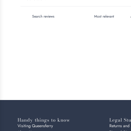
Handy things to know
Legal Stu
Visiting Queensferry
Returns and