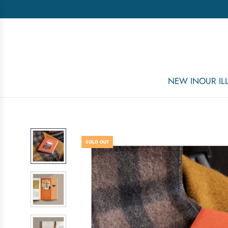
NEW IN
OUR I
SOLD OUT