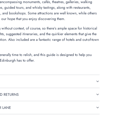
encompassing monuments, cafés, theatres, galleries, walking
ips, guided tours, and whisky tastings, along with restaurants,
, and bookshops. Some attractions are well known, while others
s our hope that you enjoy discovering them.
 without context, of course, so there’s ample space for historical
ghts, suggested itineraries, and the quirkier elements that give the
tation. Also included are a fantastic range of hotels and out-of-town
nerally time to relish, and this guide is designed to help you
 Edinburgh has to offer.
D RETURNS
R LANE