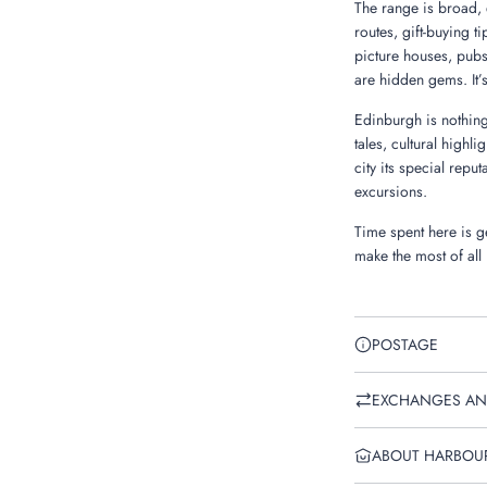
The range is broad, 
routes, gift-buying t
picture houses, pubs
are hidden gems. It’
Edinburgh is nothing
tales, cultural highli
city its special repu
excursions.
Time spent here is ge
make the most of all
POSTAGE
EXCHANGES AN
ABOUT HARBOU