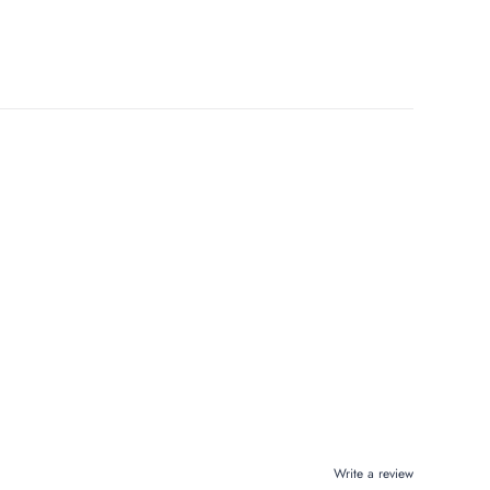
Write a review