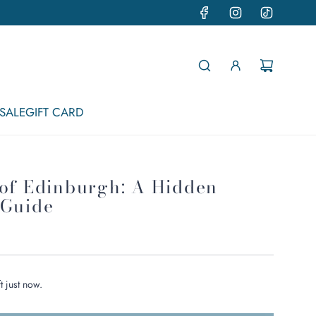
SALE
GIFT CARD
 of Edinburgh: A Hidden
 Guide
t just now.