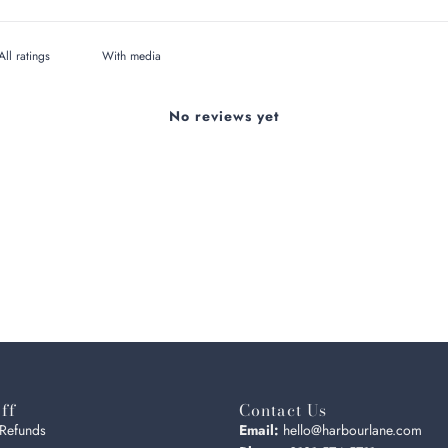
With media
No reviews yet
ff
Contact Us
 Refunds
Email:
hello@harbourlane.com