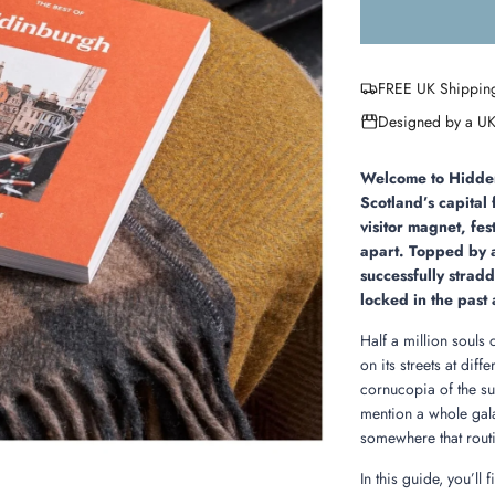
FREE UK Shippin
Designed by a UK
Welcome to Hidden 
Scotland’s capital 
visitor magnet, fest
apart. Topped by a 
successfully strad
locked in the past 
Half a million souls
on its streets at dif
cornucopia of the s
mention a whole gala
somewhere that routin
In this guide, you’ll