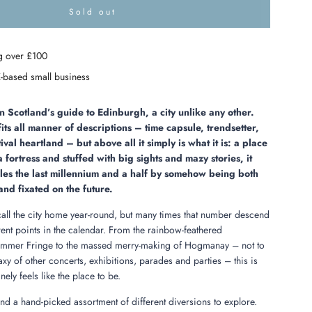
Sold out
l
o
a
g over £100
d
i
-based small business
n
g
.
Scotland’s guide to Edinburgh, a city unlike any other.
.
fits all manner of descriptions – time capsule, trendsetter,
.
ival heartland – but above all it simply is what it is: a place
fortress and stuffed with big sights and mazy stories, it
dles the last millennium and a half by somehow being both
and fixated on the future.
 call the city home year-round, but many times that number descend
ferent points in the calendar. From the rainbow-feathered
ummer Fringe to the massed merry-making of Hogmanay – not to
xy of other concerts, exhibitions, parades and parties – this is
ely feels like the place to be.
 find a hand-picked assortment of different diversions to explore.