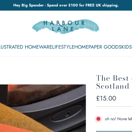
Hey Big Spender - Spend over £100 for FREE UK shipping.
LLUSTRATED HOMEWARE
LIFESTYLE
HOME
PAPER GOODS
KIDS
The Best
Scotland
Regular
£15.00
price
oh no! None lef