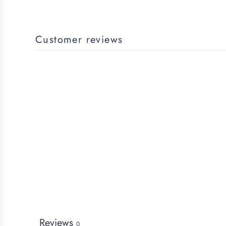
Customer reviews
Reviews
0