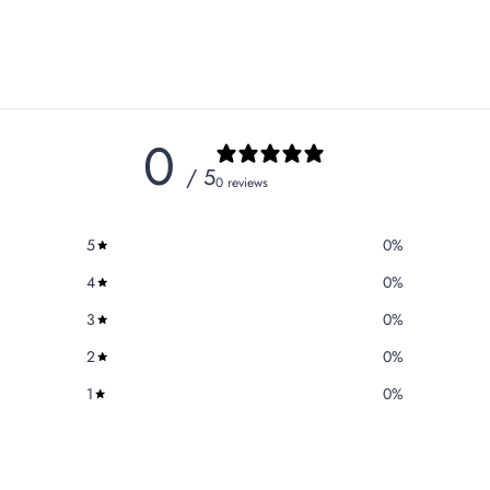
0
/ 5
0 reviews
5
0
%
4
0
%
3
0
%
2
0
%
1
0
%