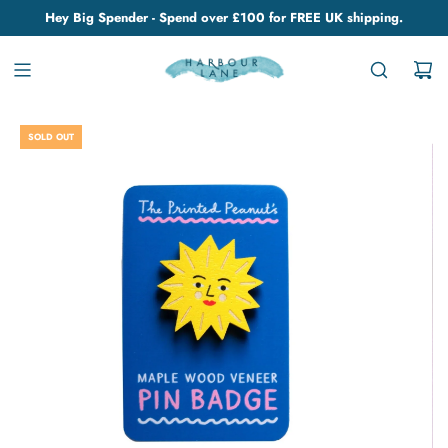
Hey Big Spender - Spend over £100 for FREE UK shipping.
SOLD OUT