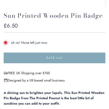
Sun Printed Wooden Pin Badge
Regular
£6.50
price
oh no! None left just now.
Sold out
l
o
a
FREE UK Shipping over £100
d
i
Designed by a UK-based small business
n
g
.
A shining sun to brighten your lapels. This Sun Printed Wooden
.
Pin Badge from The Printed Peanut is the best little bit of
.
sunshine you can add to your outfit.