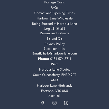
Postage Costs
FAQs
Contact and Opening Times
Harbour Lane Wholesale
Being Stocked at Harbour Lane
Legal Stuff
Returns and Refunds
T's and C's
Privacy Policy
Contact Us
Email:
hello@harbourlane.com
Phone:
0131 574 5711
Visit:
Harbour Lane Studio,
South Queensferry, EH30 9PT
AND
Harbour Lane Highlands
Fortrose, IV10 8SU
Social