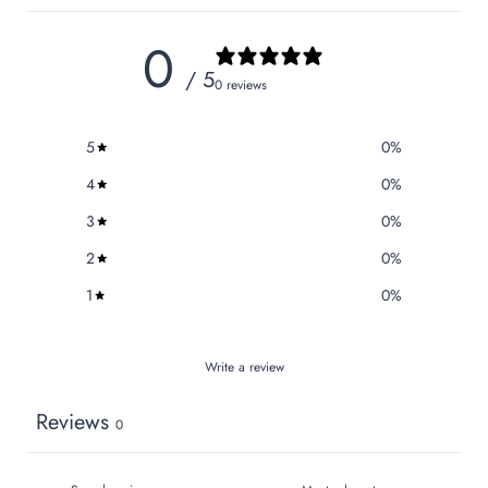
0
/ 5
0 reviews
5
0
%
4
0
%
3
0
%
2
0
%
1
0
%
Write a review
Reviews
0