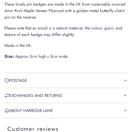
These lovely pin badges are made in the UK from sustainably sourced
4mm thick Maple Veneer Plywood with a golden metal butterfly clutch
pin on the reverse.
Please note that as wood is a natural material, the colour, grain, and
texture of each badge may differ slightly.
Made in the UK.
Size:
Approx 3cm high x 3cm wide.
POSTAGE
EXCHANGES AND RETURNS
ABOUT HARBOUR LANE
Customer reviews