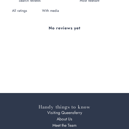
With media
No reviews yet
Handy things to know
Visiting Queensferry
About Us
Meet the Team