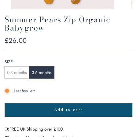
Summer Pears Zip Organic
Babygrow
Regular
£26.00
price
SIZE
0-3 months
3-6 months
Last few left
Add to cart
l
o
a
FREE UK Shipping over £100
d
i