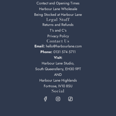
Contact and Opening Times
Harbour Lane Wholesale
Being Stocked at Harbour Lane
Legal Stuff
Returns and Refunds
T's and C's
Privacy Policy
Contact Us
Email:
hello@harbourlane.com
Phone:
0131 574 5711
Visit:
Harbour Lane Studio,
South Queensferry, EH30 9PT
AND
Harbour Lane Highlands
Fortrose, IV10 8SU
Social