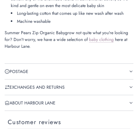
kind and gentle on even the most delicate baby skin
Long-lasting cotton that comes up like new wash after wash
Machine washable
Summer Pears Zip Organic Babygrow not quite what you're looking
for? Don't worry, we have a wide selection of
baby clothing
here at
Harbour Lane.
POSTAGE
EXCHANGES AND RETURNS
ABOUT HARBOUR LANE
Customer reviews