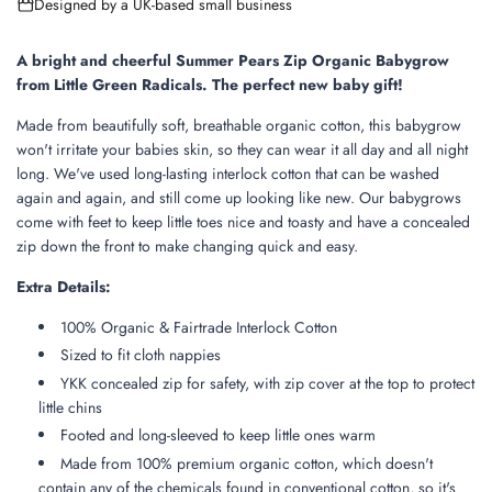
Designed by a UK-based small business
n
g
.
A bright and cheerful Summer Pears Zip Organic Babygrow
.
from Little Green Radicals. The perfect new baby gift!
.
Made from beautifully soft, breathable organic cotton, this babygrow
won't irritate your babies skin, so they can wear it all day and all night
long. We've used long-lasting interlock cotton that can be washed
again and again, and still come up looking like new. Our babygrows
come with feet to keep little toes nice and toasty and have a concealed
zip down the front to make changing quick and easy.
Extra Details:
100% Organic & Fairtrade Interlock Cotton
Sized to fit cloth nappies
YKK concealed zip for safety, with zip cover at the top to protect
little chins
Footed and long-sleeved to keep little ones warm
Made from 100% premium organic cotton, which doesn't
contain any of the chemicals found in conventional cotton, so it's