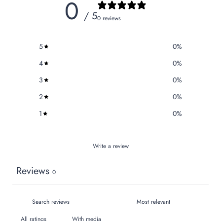
0
/ 5
0 reviews
5
0
%
4
0
%
3
0
%
2
0
%
1
0
%
Write a review
Reviews
0
With media