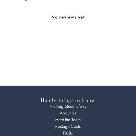
No reviews yet
Handy things to know
Visiting Queensferry
About Us
Meet the Team
Postage Costs
FAQs