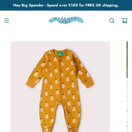
Hey Big Spender - Spend over £100 for FREE UK shipping.