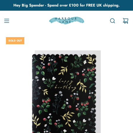
Hey Big Spender - Spend over £100 for FREE UK shipping.
SOLD OUT