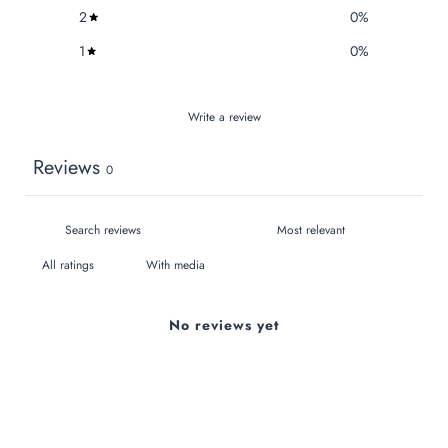
2
0
%
1
0
%
Write a review
Reviews
0
With media
No reviews yet