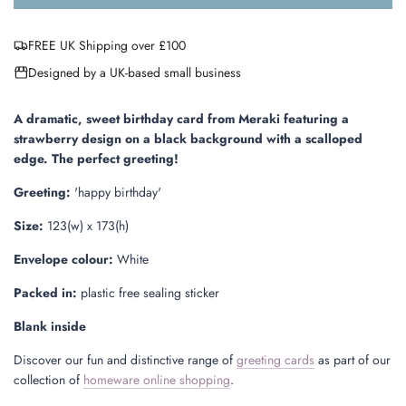
o
a
FREE UK Shipping over £100
d
i
Designed by a UK-based small business
n
g
.
A dramatic, sweet birthday
card from Meraki
featuring a
.
strawberry design on a black background with a scalloped
.
edge
.
The perfect greeting!
Greeting:
'happy birthday'
Size:
123(w) x 173(h)
Envelope colour:
White
Packed in:
plastic free sealing sticker
Blank inside
Discover our fun and distinctive range of
greeting cards
as part of our
collection of
homeware online shopping
.