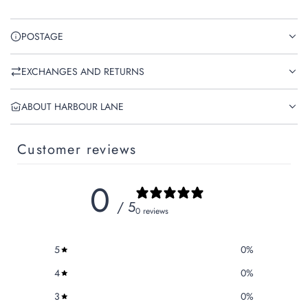
POSTAGE
EXCHANGES AND RETURNS
ABOUT HARBOUR LANE
Customer reviews
0
/ 5
0 reviews
5
0
%
4
0
%
3
0
%