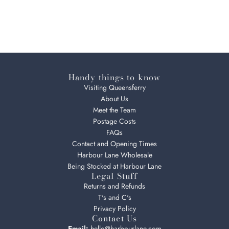
Handy things to know
Visiting Queensferry
About Us
Meet the Team
Postage Costs
FAQs
Contact and Opening Times
Harbour Lane Wholesale
Being Stocked at Harbour Lane
Legal Stuff
Returns and Refunds
T's and C's
Privacy Policy
Contact Us
Email:
hello@harbourlane.com