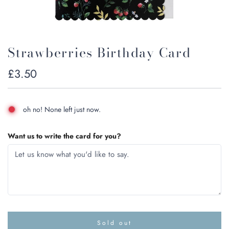
Strawberries Birthday Card
Regular
£3.50
price
oh no! None left just now.
Want us to write the card for you?
Sold out
l