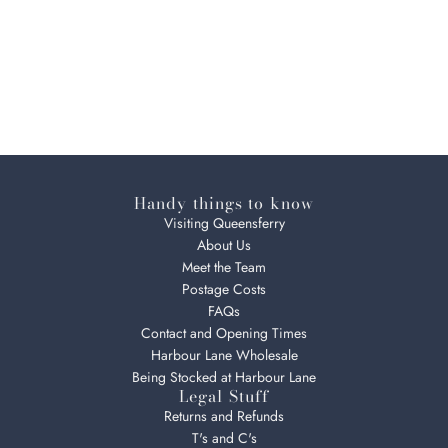
Handy things to know
Visiting Queensferry
About Us
Meet the Team
Postage Costs
FAQs
Contact and Opening Times
Harbour Lane Wholesale
Being Stocked at Harbour Lane
Legal Stuff
Returns and Refunds
T's and C's