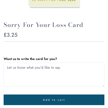
Sorry For Your Loss Card
Regular
£3.25
price
Want us to write the card for you?
Add to cart
l
o