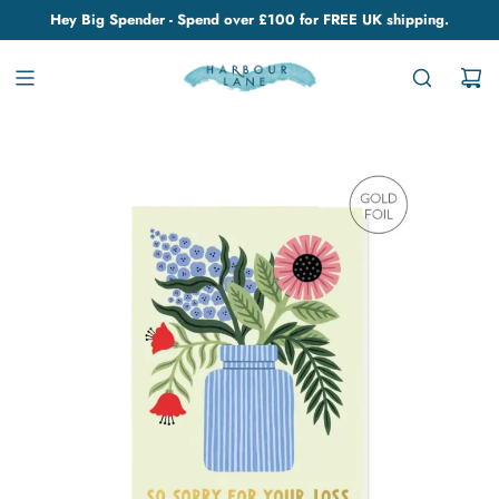
Hey Big Spender - Spend over £100 for FREE UK shipping.