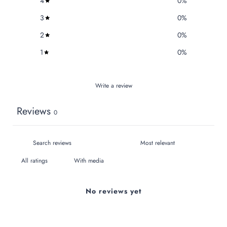
4
0
%
3
0
%
2
0
%
1
0
%
Write a review
Reviews
0
With media
No reviews yet