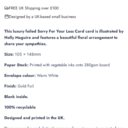
a
FREE UK Shipping over £100
d
i
Designed by a UK-based small business
n
g
.
This luxury foiled Sorry For Your Loss Card card is illustrated by
.
Holly Maguire and features a beautiful floral arrangement to
.
share your sympathies.
Size:
105 x 148mm
Paper Stock:
Printed with vegetable inks onto 280gsm board
Envelope colour:
Warm White
Finish:
Gold Foil
Blank inside.
100% recyclable
Designed and printed in the UK.