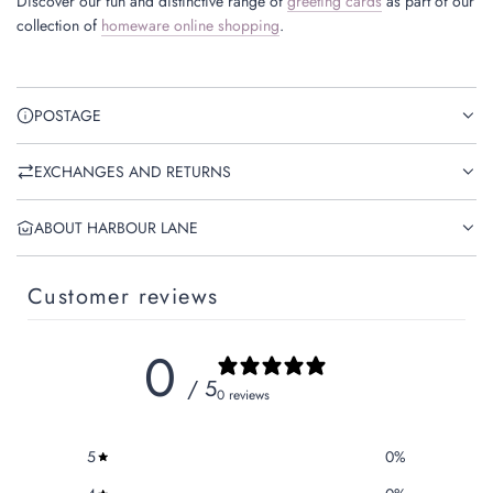
Discover our fun and distinctive range of
greeting cards
as part of our
collection of
homeware online shopping
.
POSTAGE
EXCHANGES AND RETURNS
ABOUT HARBOUR LANE
Customer reviews
0
/ 5
0 reviews
5
0
%