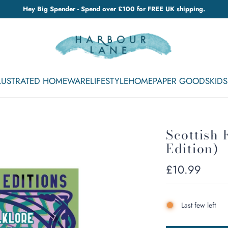
Hey Big Spender - Spend over £100 for FREE UK shipping.
LLUSTRATED HOMEWARE
LIFESTYLE
HOME
PAPER GOODS
KIDS
Scottish 
Edition)
Regular
£10.99
price
Last few left