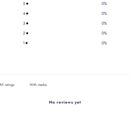
5
0
%
4
0
%
3
0
%
2
0
%
1
0
%
With media
No reviews yet