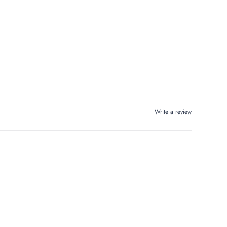
Write a review