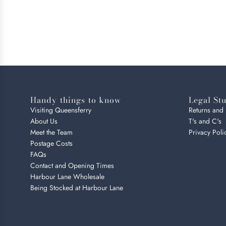
Handy things to know
Legal Stu
Visiting Queensferry
Returns and
About Us
T's and C's
Meet the Team
Privacy Poli
Postage Costs
FAQs
Contact and Opening Times
Harbour Lane Wholesale
Being Stocked at Harbour Lane