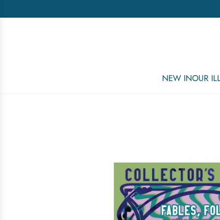
NEW IN
OUR I