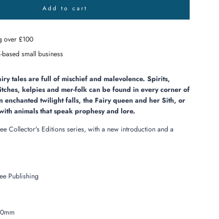
Add to cart
l
o
a
g over £100
d
i
-based small business
n
g
.
airy tales are full of mischief and malevolence. Spirits,
.
itches, kelpies and mer-folk can be found in every corner of
.
 enchanted twilight falls, the Fairy queen and her Sith, or
e with animals that speak prophesy and lore.
ree Collector's Editions series, with a new introduction and a
ee Publishing
10mm