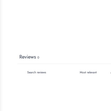
Reviews
0