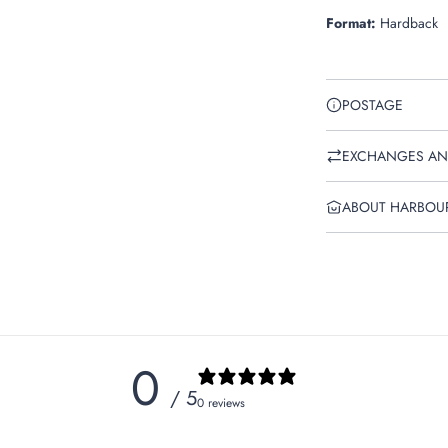
Format:
Hardback
POSTAGE
EXCHANGES AN
ABOUT HARBOU
0
/ 5
0 reviews