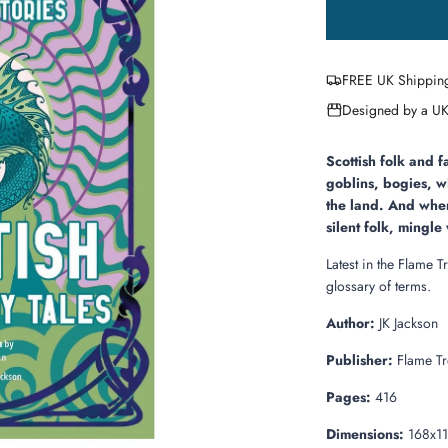
FREE UK Shippin
Designed by a UK
Scottish folk and f
goblins, bogies, w
the land. And when
silent folk, mingl
Latest in the Flame T
glossary of terms.
Author:
JK Jackson
Publisher:
Flame Tr
Pages:
416
Dimensions:
168x1