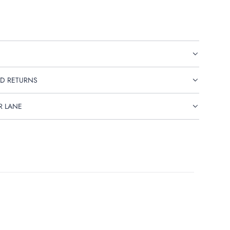
D RETURNS
R LANE