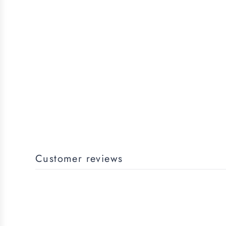
Customer reviews