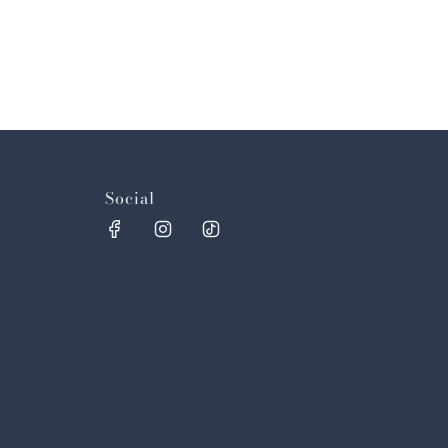
Social