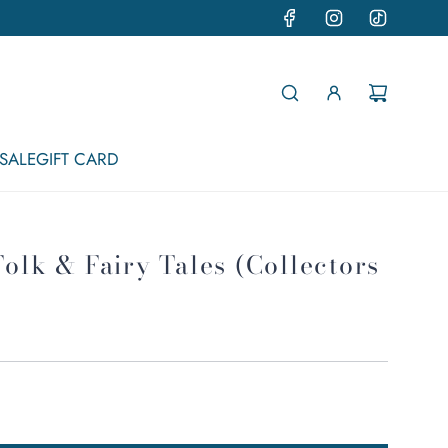
SALE
GIFT CARD
Folk & Fairy Tales (Collectors