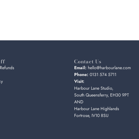
ff
Contact Us
 Refunds
Email:
hello@harbourlane.com
Phone:
0131 574 5711
cy
Visit:
Harbour Lane Studio,
South Queensferry, EH30 9PT
AND
Harbour Lane Highlands
Fortrose, IV10 8SU