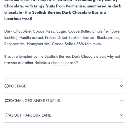
.
Chocolate, wit
h tangy fruits from Perthshire, smothered in dark
chocolate - the Scottish Berries Dark Chocolate Bar is a
luxurious treat!
Dark Chocolate: Cocoa Mass, Sugar, Cocoa Butter, Emulsifier (Soya
lecithin), Vanilla extract. Freeze Dried Scottish Berries: Blackcurrants,
Raspberries, Honeyberries. Cocoa Solids 58% Minimum.
If you're tempted by the Scottish Berries Dark Chocolate Bar, why not
browse our other delicious
chocolates
too?
POSTAGE
EXCHANGES AND RETURNS
ABOUT HARBOUR LANE