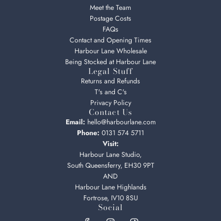
Meet the Team
Postage Costs
FAQs
Contact and Opening Times
Harbour Lane Wholesale
Being Stocked at Harbour Lane
Legal Stuff
Returns and Refunds
T's and C's
Privacy Policy
Contact Us
Email:
hello@harbourlane.com
Phone:
0131 574 5711
Visit:
Harbour Lane Studio,
South Queensferry, EH30 9PT
AND
Harbour Lane Highlands
Fortrose, IV10 8SU
Social