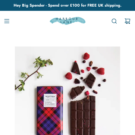
Hey Big Spender - Spend over £100 for FREE UK shipping.