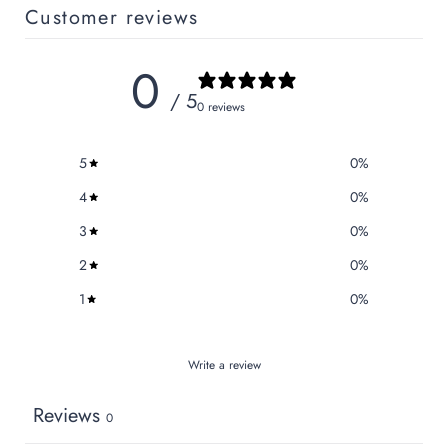
Customer reviews
0
/ 5
0 reviews
5
0
%
4
0
%
3
0
%
2
0
%
1
0
%
Write a review
Reviews
0