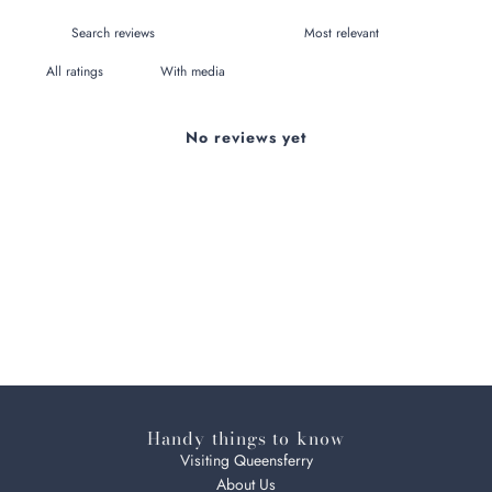
With media
No reviews yet
Handy things to know
Visiting Queensferry
About Us