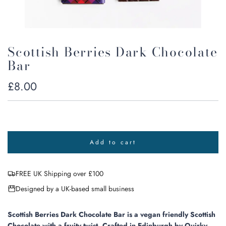
Scottish Berries Dark Chocolate
Bar
Regular
£8.00
price
Add to cart
l
o
a
FREE UK Shipping over £100
d
i
Designed by a UK-based small business
n
g
.
Scottish Berries Dark Chocolate Bar is a vegan friendly Scottish
.
Chocolate with a fruity twist.
Crafted in
Edinburgh by Quirky