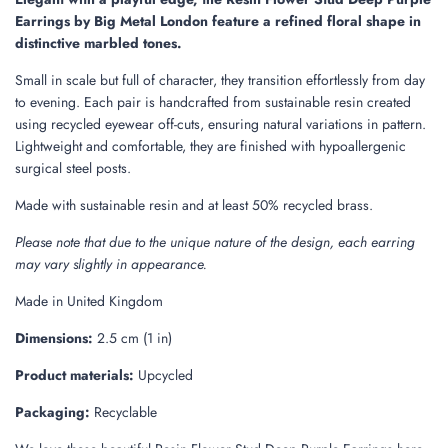
.
Earrings by Big Metal London feature a refined floral shape in
.
distinctive marbled tones.
Small in scale but full of character, they transition effortlessly from day
to evening. Each pair is handcrafted from sustainable resin created
using recycled eyewear off-cuts, ensuring natural variations in pattern.
Lightweight and comfortable, they are finished with hypoallergenic
surgical steel posts.
Made with sustainable resin and at least 50% recycled brass.
Please note that due to the unique nature of the design, each earring
may vary slightly in appearance.
Made in United Kingdom
Dimensions:
2.5 cm (1 in)
Product materials:
Upcycled
Packaging:
Recyclable