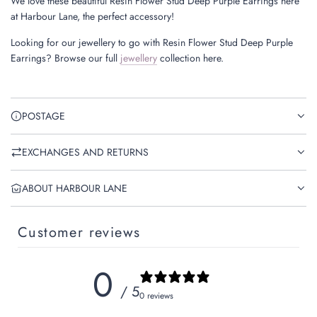
We love these beautiful Resin Flower Stud Deep Purple Earrings here
at Harbour Lane, the perfect accessory!
Looking for our jewellery to go with Resin Flower Stud Deep Purple
Earrings? Browse our full
jewellery
collection here.
POSTAGE
EXCHANGES AND RETURNS
ABOUT HARBOUR LANE
Customer reviews
0
/ 5
0 reviews