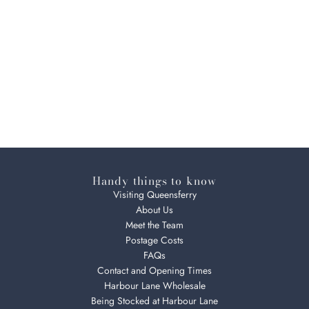
Handy things to know
Visiting Queensferry
About Us
Meet the Team
Postage Costs
FAQs
Contact and Opening Times
Harbour Lane Wholesale
Being Stocked at Harbour Lane