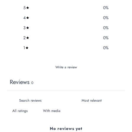
5
0
%
4
0
%
3
0
%
2
0
%
1
0
%
Write a review
Reviews
0
With media
No reviews yet