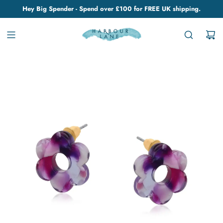
Hey Big Spender - Spend over £100 for FREE UK shipping.