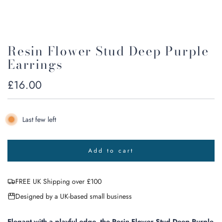
Resin Flower Stud Deep Purple
Earrings
Regular
£16.00
price
Last few left
Add to cart
l
o
a
FREE UK Shipping over £100
d
i
Designed by a UK-based small business
n
g
.
Elegant with a playful edge, the Resin Flower Stud Deep Purple