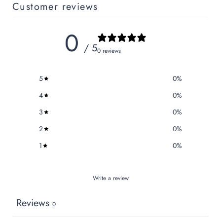
Customer reviews
0
/ 5
0 reviews
5
0
%
4
0
%
3
0
%
2
0
%
1
0
%
Write a review
Reviews
0