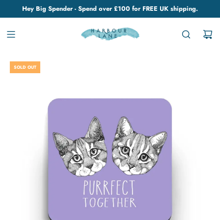
Hey Big Spender - Spend over £100 for FREE UK shipping.
SOLD OUT