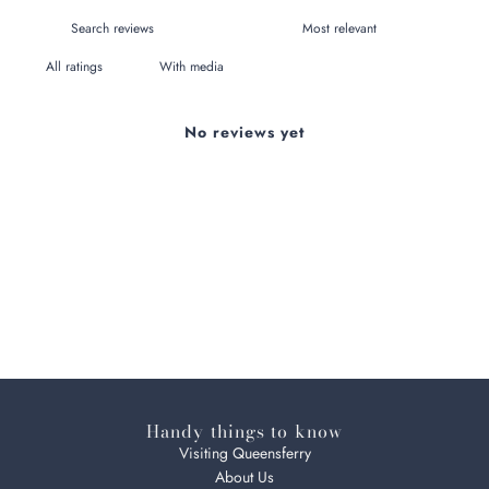
With media
No reviews yet
Handy things to know
Visiting Queensferry
About Us