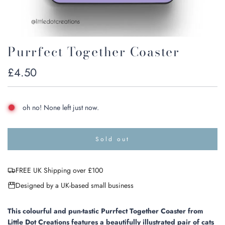
Purrfect Together Coaster
Regular
£4.50
price
oh no! None left just now.
Sold out
l
o
a
FREE UK Shipping over £100
d
i
Designed by a UK-based small business
n
g
.
This colourful and pun-tastic Purrfect Together Coaster from
.
Little Dot Creations features a beautifully illustrated pair of cats