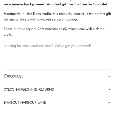
.
on a mauve background. An ideal gift for that perfect couple!
Handmade in Little Dot's studio, this colourful coaster is the perfect gift
for animal lovers with a wicked sense of humour.
These durable square 9cm coasters easily wipe clean with a damp
cloth.
Looking for more cool coasters? We've got you covered!
POSTAGE
EXCHANGES AND RETURNS
ABOUT HARBOUR LANE