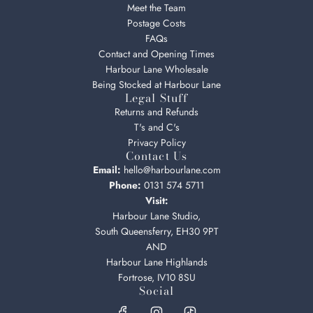
Meet the Team
Postage Costs
FAQs
Contact and Opening Times
Harbour Lane Wholesale
Being Stocked at Harbour Lane
Legal Stuff
Returns and Refunds
T's and C's
Privacy Policy
Contact Us
Email:
hello@harbourlane.com
Phone:
0131 574 5711
Visit:
Harbour Lane Studio,
South Queensferry, EH30 9PT
AND
Harbour Lane Highlands
Fortrose, IV10 8SU
Social