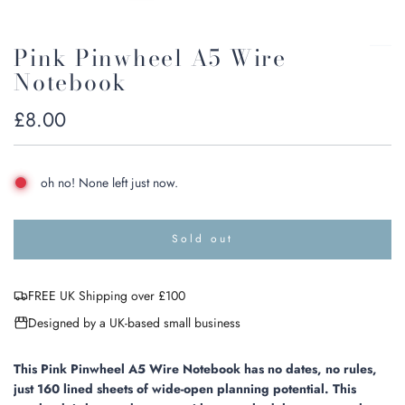
Pink Pinwheel A5 Wire
Notebook
Regular
£8.00
price
oh no! None left just now.
Sold out
l
o
a
FREE UK Shipping over £100
d
i
Designed by a UK-based small business
n
g
.
This Pink Pinwheel A5 Wire Notebook has no dates, no rules,
.
just 160 lined sheets of wide-open planning potential.
This
.