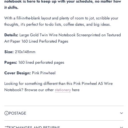
notebook is here to keep up with your schedule, no matter how
it shifts.
With a fill-in-the-blank layout and plenty of room to jot, scribble your
thoughts, it’s perfect for to-do lists, coffee dates, and big ideas.
Details:
Large Gold Twin Wire Notebook Screenprinted on Textured
Art Paper 160 Lined Perforated Pages
Size
:
210x148mm
Pages
:
160 lined perforated pages
Cover Design:
Pink Pinwheel
Looking for something different than this Pink Pinwheel A5 Wire
Notebook? Browse our other
stationery
here
POSTAGE
EXCHANGES AND RETURNS