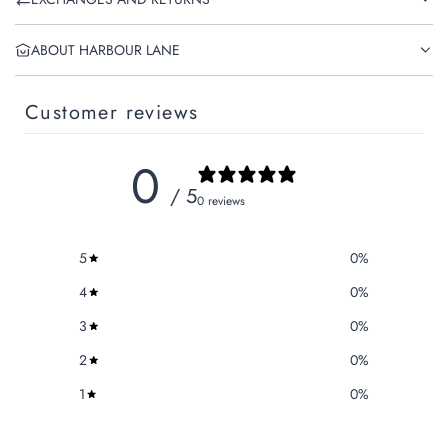
ABOUT HARBOUR LANE
Customer reviews
0
/ 5
0 reviews
5
0
%
4
0
%
3
0
%
2
0
%
1
0
%