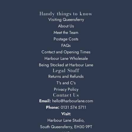
Handy things to know
Visiting Queensferry
About Us
Meet the Team
Postage Costs
FAQs
Contact and Opening Times
Harbour Lane Wholesale
Being Stocked at Harbour Lane
Legal Stuff
Returns and Refunds
T's and C's
Privacy Policy
Contact Us
Email:
hello@harbourlane.com
Phone:
0131 574 5711
Visit:
Harbour Lane Studio,
South Queensferry, EH30 9PT