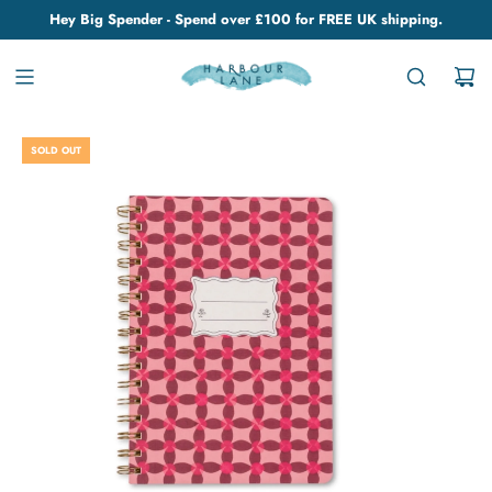
Hey Big Spender - Spend over £100 for FREE UK shipping.
SOLD OUT