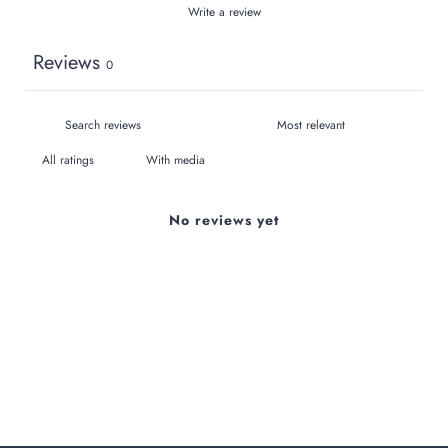
Write a review
Reviews
0
With media
No reviews yet