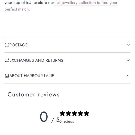
your cup of tea, explore our
full jewellery collection to find your
perfect match.
POSTAGE
EXCHANGES AND RETURNS
ABOUT HARBOUR LANE
Customer reviews
0
/ 5
0 reviews