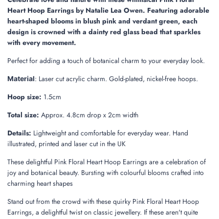
.
Heart Hoop Earrings by Natalie Lea Owen. Featuring adorable
.
heart-shaped blooms in blush pink and verdant green, each
design is crowned with a dainty red glass bead that sparkles
with every movement.
Perfect for adding a touch of botanical charm to your everyday look.
:
Laser cut acrylic charm. Gold-plated, nickel-free hoops.
Material
Hoop size:
1.5cm
Total size:
Approx. 4.8cm drop x 2cm width
Details:
Lightweight and comfortable for everyday wear. Hand
illustrated, printed and laser cut in the UK
These delightful Pink Floral Heart Hoop Earrings are a celebration of
joy and botanical beauty. Bursting with colourful blooms crafted into
charming heart shapes
Stand out from the crowd with these quirky Pink Floral Heart Hoop
Earrings, a delightful twist on classic jewellery. If these aren't quite