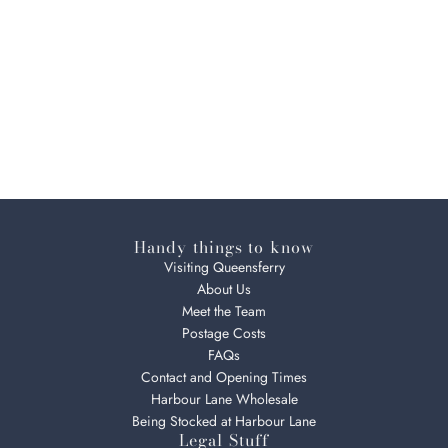
Handy things to know
Visiting Queensferry
About Us
Meet the Team
Postage Costs
FAQs
Contact and Opening Times
Harbour Lane Wholesale
Being Stocked at Harbour Lane
Legal Stuff