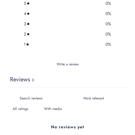
5
0
%
4
0
%
3
0
%
2
0
%
1
0
%
Write a review
Reviews
0
With media
No reviews yet