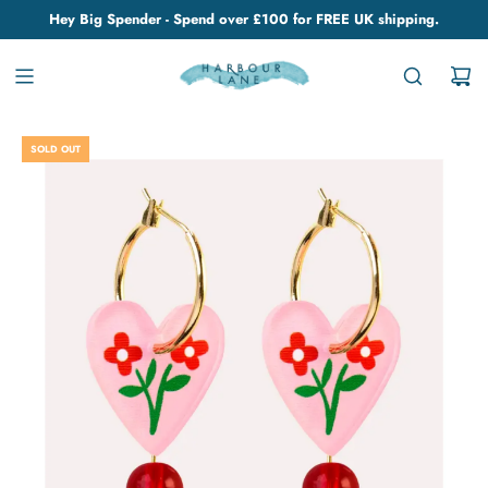
Hey Big Spender - Spend over £100 for FREE UK shipping.
SOLD OUT