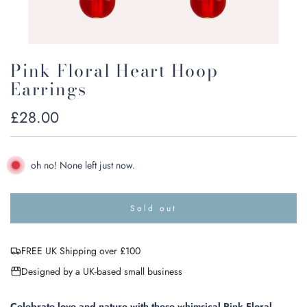
Pink Floral Heart Hoop
Earrings
Regular
£28.00
price
oh no! None left just now.
Sold out
l
o
a
FREE UK Shipping over £100
d
i
Designed by a UK-based small business
n
g
.
Celebrate love and nature with these whimsical Pink Floral