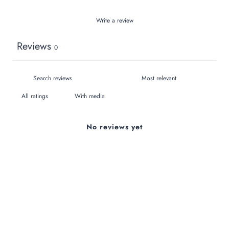
Write a review
Reviews
0
With media
No reviews yet