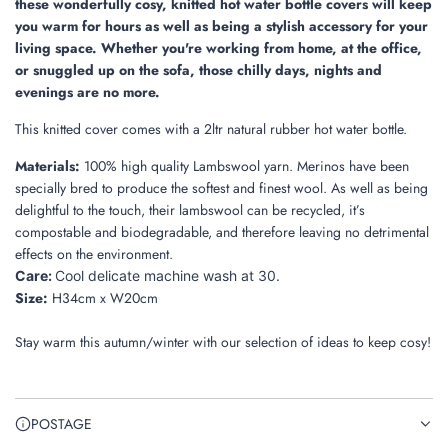
these wonderfully cosy, knitted hot water bottle covers will keep
you warm for hours as well as being a stylish accessory for your
living space. Whether you're working from home, at the office,
or snuggled up on the sofa, those chilly days, nights and
evenings are no more.
This knitted cover comes with a 2ltr natural rubber hot water bottle.
Materials:
100% high quality Lambswool yarn. Merinos have been
specially bred to produce the softest and finest wool. As well as being
delightful to the touch, their lambswool can be recycled, it’s
compostable and biodegradable, and therefore leaving no detrimental
effects on the environment.
Care:
Cool delicate machine wash at 30.
Size:
H34cm x W20cm
Stay warm this autumn/winter with our selection of ideas to keep cosy!
POSTAGE