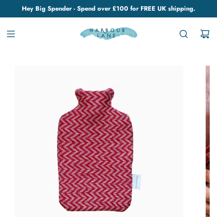
Hey Big Spender - Spend over £100 for FREE UK shipping.