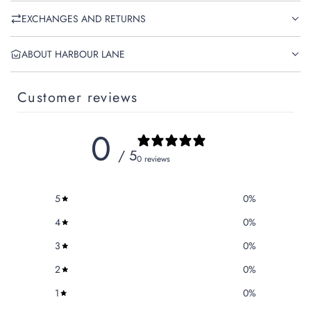
EXCHANGES AND RETURNS
ABOUT HARBOUR LANE
Customer reviews
0
/ 5
0 reviews
5
0
%
4
0
%
3
0
%
2
0
%
1
0
%