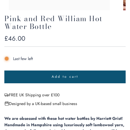
Pink and Red William Hot
Water Bottle
Regular
£46.00
price
Last few left
Add to cart
l
o
a
FREE UK Shipping over £100
d
i
Designed by a UK-based small business
n
g
.
We are obsessed with these hot water bottles by Harriett Grist!
.
Handmade in Hampshire using luxuriously soft lambswool yarn,
.