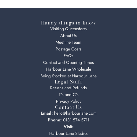
Handy things to know
Visiting Queensferry
About Us
Meet the Team
Postage Costs
FAQs
Contact and Opening Times
Harbour Lane Wholesale
Being Stocked at Harbour Lane
Legal Stuff
Returns and Refunds
T's and C's
Privacy Policy
Contact Us
Email:
hello@harbourlane.com
Phone:
0131 574 5711
Visit:
Harbour Lane Studio,