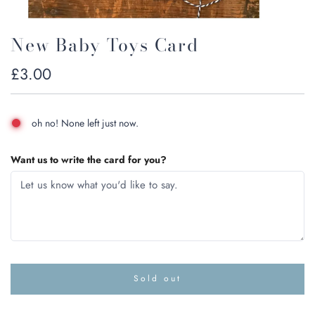
New Baby Toys Card
Regular
£3.00
price
oh no! None left just now.
Want us to write the card for you?
Sold out
l
o
a