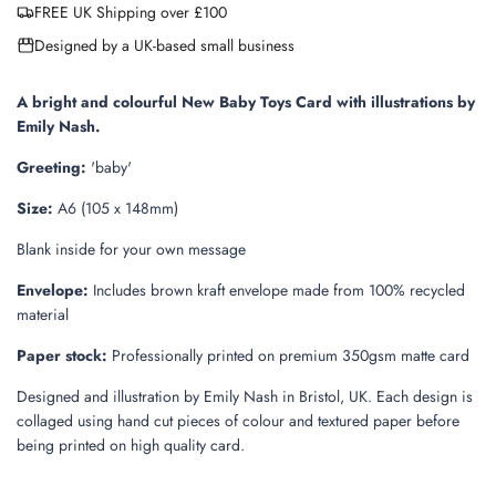
FREE UK Shipping over £100
d
i
Designed by a UK-based small business
n
g
.
A bright and colourful New Baby Toys Card with illustrations by
.
Emily Nash.
.
Greeting:
'baby'
Size:
A6 (105 x 148mm)
Blank inside for your own message
Envelope:
Includes brown kraft envelope made from 100% recycled
material
Paper stock:
Professionally printed on premium 350gsm matte card
Designed and illustration by Emily Nash in Bristol, UK. Each design is
collaged using hand cut pieces of colour and textured paper before
being printed on high quality card.