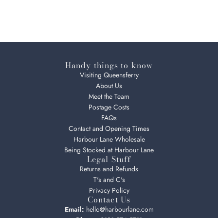
Handy things to know
Visiting Queensferry
About Us
Meet the Team
Postage Costs
FAQs
Contact and Opening Times
Harbour Lane Wholesale
Being Stocked at Harbour Lane
Legal Stuff
Returns and Refunds
T's and C's
Privacy Policy
Contact Us
Email:
hello@harbourlane.com