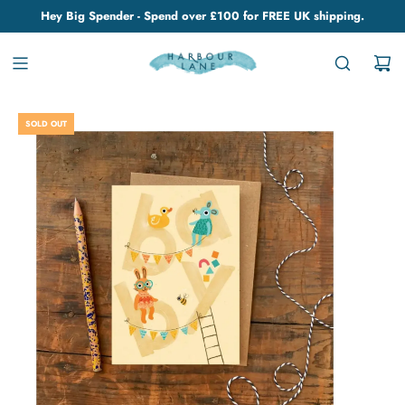
Hey Big Spender - Spend over £100 for FREE UK shipping.
SOLD OUT