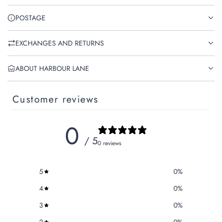
POSTAGE
EXCHANGES AND RETURNS
ABOUT HARBOUR LANE
Customer reviews
0
/ 5
0 reviews
5
0
%
4
0
%
3
0
%
2
0
%