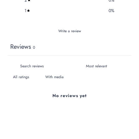
1
0
%
Write a review
Reviews
0
With media
No reviews yet