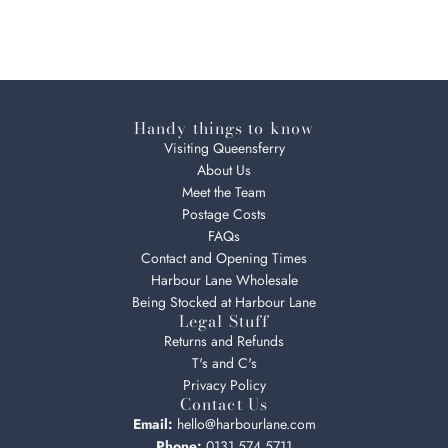
Handy things to know
Visiting Queensferry
About Us
Meet the Team
Postage Costs
FAQs
Contact and Opening Times
Harbour Lane Wholesale
Being Stocked at Harbour Lane
Legal Stuff
Returns and Refunds
T's and C's
Privacy Policy
Contact Us
Email:
hello@harbourlane.com
Phone:
0131 574 5711