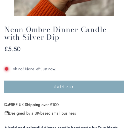
Neon Ombre Dinner Candle
with Silver Dip
Regular
£5.50
price
oh no! None left just now.
Sold out
l
o
a
FREE UK Shipping over £100
d
i
Designed by a UK-based small business
n
g
.
A bold and colourful dinner candle handmade by True North