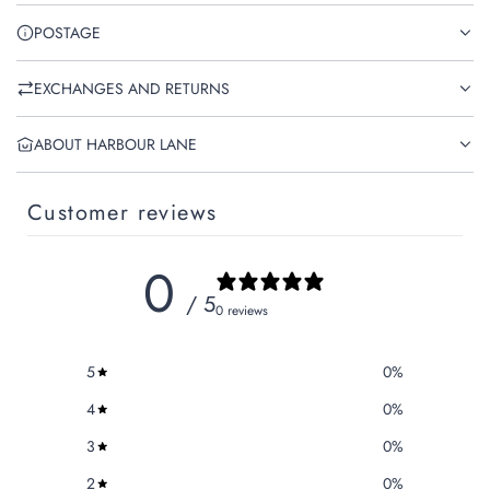
POSTAGE
EXCHANGES AND RETURNS
ABOUT HARBOUR LANE
Customer reviews
0
/ 5
0 reviews
5
0
%
4
0
%
3
0
%
2
0
%