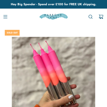
Hey Big Spender - Spend over £100 for FREE UK shipping.
SOLD OUT