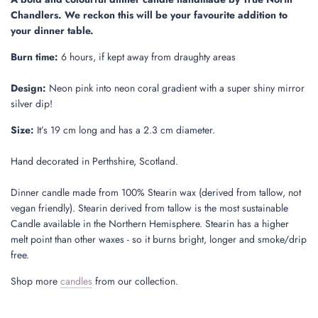
.
Chandlers. We reckon this will be your favourite addition to
.
your dinner table.
Burn time:
6 hours, if kept away from draughty areas
Design:
Neon pink into neon coral gradient with a super shiny mirror
silver dip!
Size:
It’s 19 cm long and has a 2.3 cm diameter.
Hand decorated in Perthshire, Scotland.
Dinner candle made from 100% Stearin wax (derived from tallow, not
vegan friendly). Stearin derived from tallow is the most sustainable
Candle available in the Northern Hemisphere. Stearin has a higher
melt point than other waxes - so it burns bright, longer and smoke/drip
free.
Shop more
candles
from our collection.