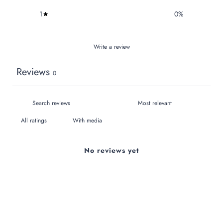
1
0
%
Write a review
Reviews
0
With media
No reviews yet