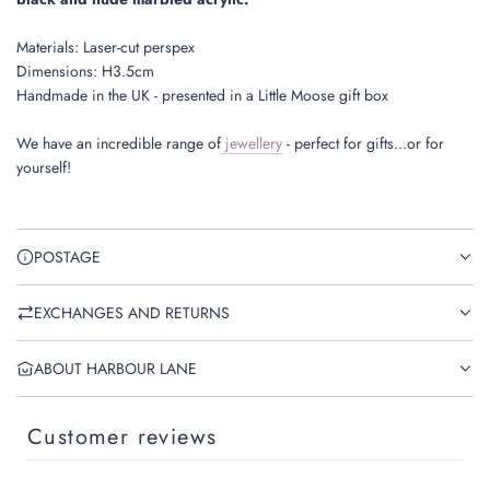
Materials: Laser-cut perspex
Dimensions: H3.5cm
Handmade in the UK - presented in a Little Moose gift box
We have an incredible range of
jewellery
- perfect for gifts...or for
yourself!
POSTAGE
EXCHANGES AND RETURNS
ABOUT HARBOUR LANE
Customer reviews