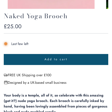
Naked Yoga Brooch
Regular
£25.00
price
Last few left
Add to cart
l
o
a
FREE UK Shipping over £100
d
i
Designed by a UK-based small business
n
g
.
Your body is a temple, all of it, so celebrate with this amazing
.
(get it?) nude yoga brooch. Each brooch is carefully inked by
.
hand, having been lovingly assembled from pieces of gorgeous
black and nude marbled acrylic.