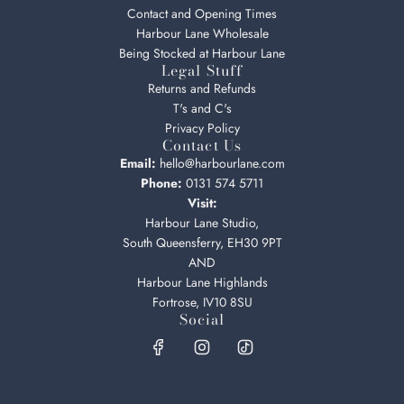
Contact and Opening Times
Harbour Lane Wholesale
Being Stocked at Harbour Lane
Legal Stuff
Returns and Refunds
T's and C's
Privacy Policy
Contact Us
Email:
hello@harbourlane.com
Phone:
0131 574 5711
Visit:
Harbour Lane Studio,
South Queensferry, EH30 9PT
AND
Harbour Lane Highlands
Fortrose, IV10 8SU
Social