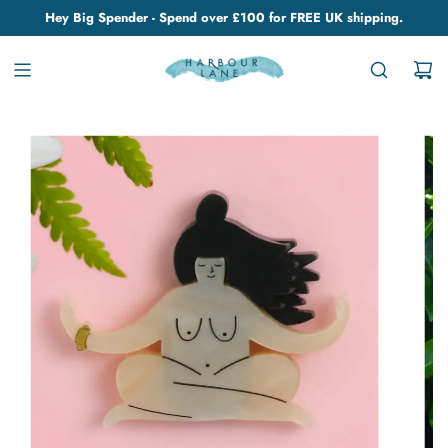
Hey Big Spender - Spend over £100 for FREE UK shipping.