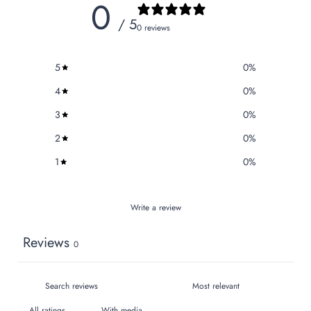
0
/ 5
0 reviews
5
0
%
4
0
%
3
0
%
2
0
%
1
0
%
Write a review
Reviews
0
With media