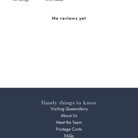
No reviews yet
Handy things to know
Visiting Queensferry
About Us
Meet the Team
Postage Costs
FAQs