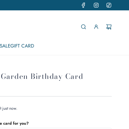
SALE
GIFT CARD
 Garden Birthday Card
t just now.
he card for you?