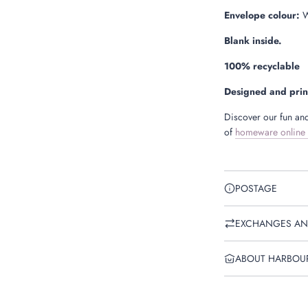
Envelope colour:
W
Blank inside.
100% recyclable
Designed and prin
Discover our fun and
of
homeware online
POSTAGE
EXCHANGES AN
ABOUT HARBOU