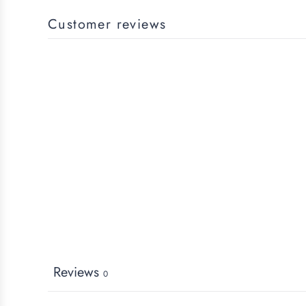
Customer reviews
Reviews
0