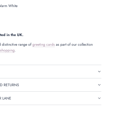
arm White
ted in the UK.
 distinctive range of
greeting cards
as part of our collection
 shopping
.
D RETURNS
R LANE