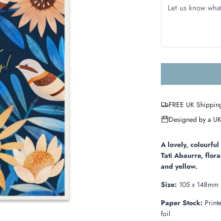
FREE UK Shippin
Designed by a UK
A lovely, colourfu
Tati Abaurre, flora
and yellow.
Size:
105 x 148mm
Paper Stock:
Print
foil