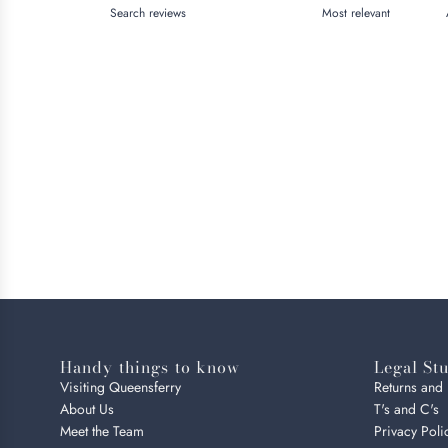
Handy things to know
Legal Stu
Visiting Queensferry
Returns and
About Us
T's and C's
Meet the Team
Privacy Poli