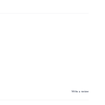
Write a review