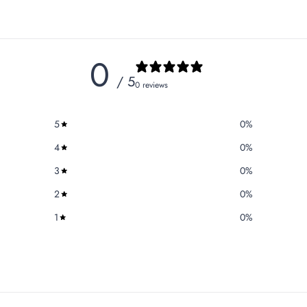
0
/ 5
0 reviews
5
0
%
4
0
%
3
0
%
2
0
%
1
0
%