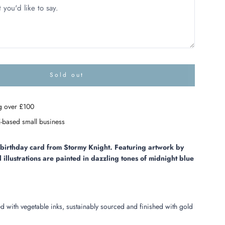
Sold out
l
o
a
g over £100
d
i
-based small business
n
g
.
l birthday card from Stormy Knight. Featuring artwork by
.
l illustrations are painted in dazzling tones of midnight blue
.
ed with vegetable inks, sustainably sourced and finished with gold