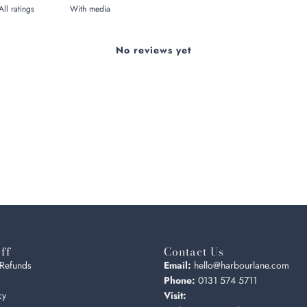
With media
No reviews yet
ff
Contact Us
 Refunds
Email:
hello@harbourlane.com
Phone:
0131 574 5711
cy
Visit: