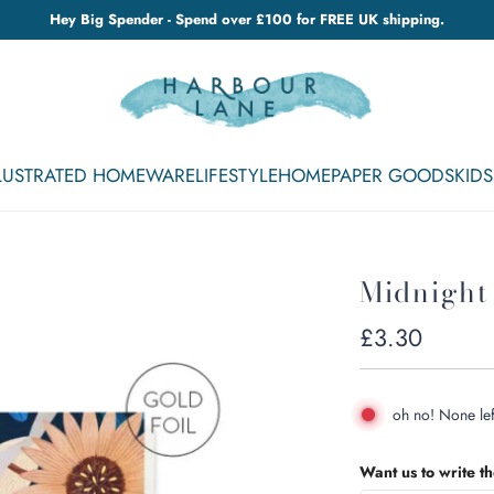
Hey Big Spender - Spend over £100 for FREE UK shipping.
LLUSTRATED HOMEWARE
LIFESTYLE
HOME
PAPER GOODS
KIDS
Midnight
Regular
£3.30
price
oh no! None lef
Want us to write t