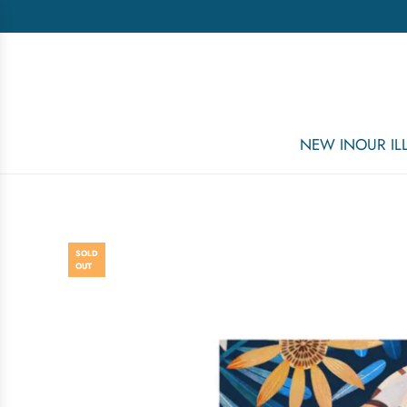
NEW IN
OUR I
SOLD
OUT