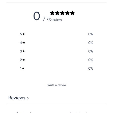
0
/ 5
0 reviews
5
0
%
4
0
%
3
0
%
2
0
%
1
0
%
Write a review
Reviews
0