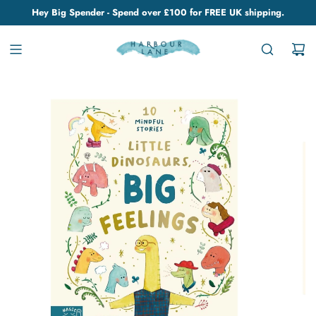
Hey Big Spender - Spend over £100 for FREE UK shipping.