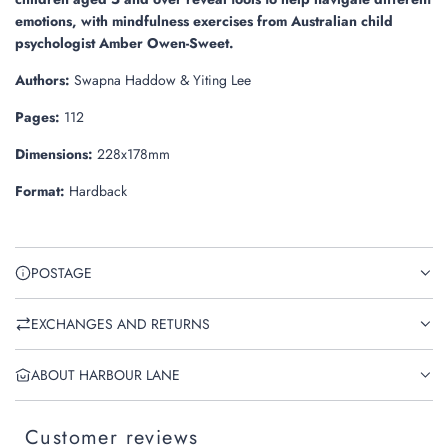
emotions, with mindfulness exercises from Australian child
psychologist Amber Owen-Sweet.
Authors:
Swapna Haddow & Yiting Lee
Pages:
112
Dimensions:
228x178mm
Format:
Hardback
POSTAGE
EXCHANGES AND RETURNS
ABOUT HARBOUR LANE
Customer reviews