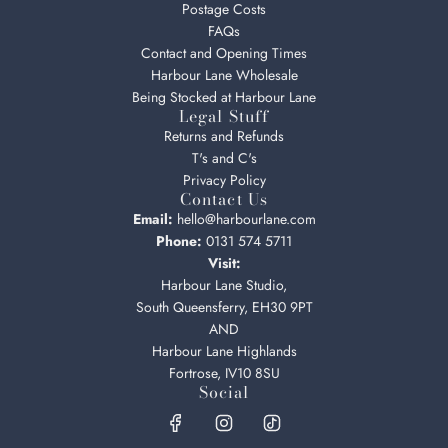
Postage Costs
FAQs
Contact and Opening Times
Harbour Lane Wholesale
Being Stocked at Harbour Lane
Legal Stuff
Returns and Refunds
T's and C's
Privacy Policy
Contact Us
Email:
hello@harbourlane.com
Phone:
0131 574 5711
Visit:
Harbour Lane Studio,
South Queensferry, EH30 9PT
AND
Harbour Lane Highlands
Fortrose, IV10 8SU
Social