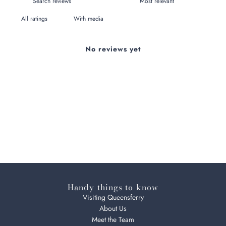
With media
No reviews yet
Handy things to know
Visiting Queensferry
About Us
Meet the Team