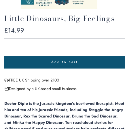
Little Dinosaurs, Big Feelings
Regular
£14.99
price
Add to cart
l
o
a
FREE UK Shipping over £100
d
i
Designed by a UK-based small business
n
g
.
Doctor Diplo is the Jurassic kingdom's best-loved therapist. Meet
.
him and ten of his Jurassic friends, including Steggie the Angry
.
Dinosaur, Rex the Scared Dinosaur, Bruno the Sad Dinosaur,
and Minka the Happy Dinosaur. Ten read-aloud stories for
children aged 5 and over reveal tools to help navigate different