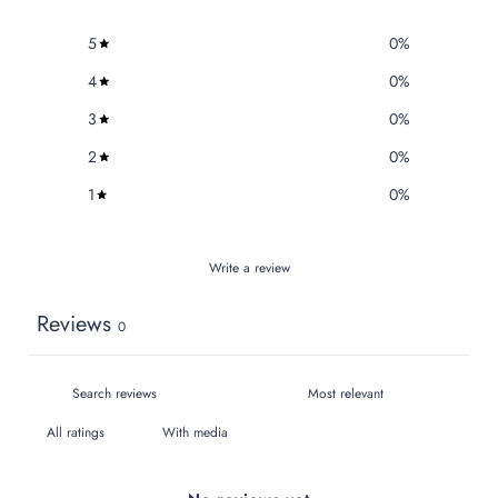
5
0
%
4
0
%
3
0
%
2
0
%
1
0
%
Write a review
Reviews
0
With media