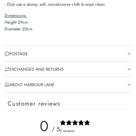
- Only use a damp, soft, non-abrasive cloth to wipe clean.
Dimensions:
Height 29cm
Diameter 20cm
POSTAGE
EXCHANGES AND RETURNS
ABOUT HARBOUR LANE
Customer reviews
0
/ 5
0 reviews