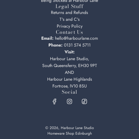
Being Stocked at Harbour Lane
Legal Stuff
Returns and Refunds
T's and C's
Privacy Policy
Contact Us
Email:
hello@harbourlane.com
Phone:
0131 574 5711
Visit:
Harbour Lane Studio,
South Queensferry, EH30 9PT
AND
Harbour Lane Highlands
Fortrose, IV10 8SU
Social
© 2026, Harbour Lane Studio
Homeware Shop Edinburgh