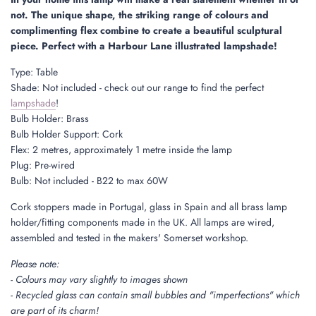
.
not. The unique shape, the striking range of colours and
.
complimenting flex combine to create a beautiful sculptural
piece. Perfect with a Harbour Lane illustrated lampshade!
Type: Table
Shade: Not included - check out our range to find the perfect
lampshade
!
Bulb Holder: Brass
Bulb Holder Support: Cork
Flex: 2 metres, approximately 1 metre inside the lamp
Plug: Pre-wired
Bulb: Not included - B22 to max 60W
Cork stoppers made in Portugal, glass in Spain and all brass lamp
holder/fitting components made in the UK. All lamps are wired,
assembled and tested in the makers' Somerset workshop.
Please note:
- Colours may vary slightly to images shown
- Recycled glass can contain small bubbles and "imperfections" which
are part of its charm!