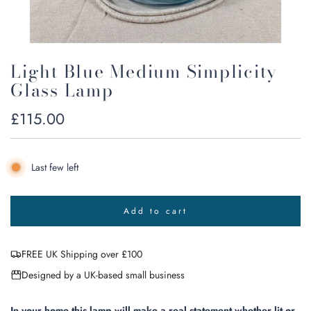
Light Blue Medium Simplicity
Glass Lamp
Regular
£115.00
price
Last few left
Add to cart
l
o
a
FREE UK Shipping over £100
d
i
Designed by a UK-based small business
n
g
.
In your home this lamp will make a real statement whether lit or