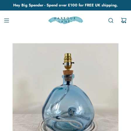
Hey Big Spender - Spend over £100 for FREE UK shipping.