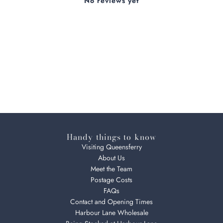
No reviews yet
Handy things to know
Visiting Queensferry
About Us
Meet the Team
Postage Costs
FAQs
Contact and Opening Times
Harbour Lane Wholesale