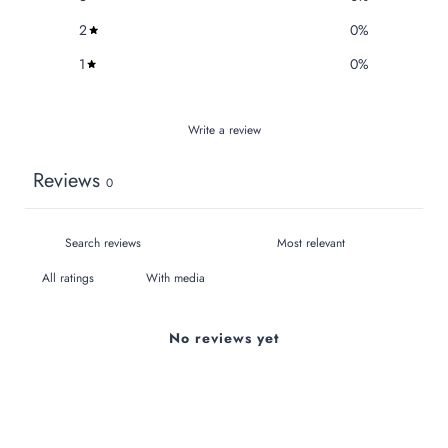
2
0
%
1
0
%
Write a review
Reviews
0
With media
No reviews yet