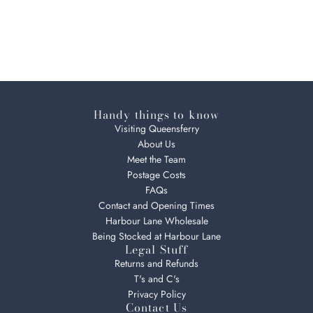
Handy things to know
Visiting Queensferry
About Us
Meet the Team
Postage Costs
FAQs
Contact and Opening Times
Harbour Lane Wholesale
Being Stocked at Harbour Lane
Legal Stuff
Returns and Refunds
T's and C's
Privacy Policy
Contact Us