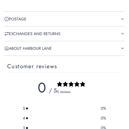
POSTAGE
EXCHANGES AND RETURNS
ABOUT HARBOUR LANE
Customer reviews
0
/ 5
0 reviews
5
0
%
4
0
%
3
0
%