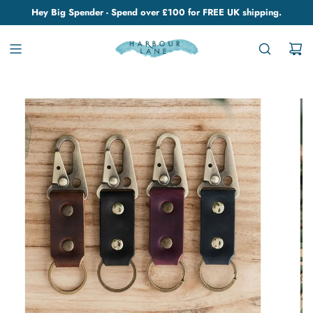
Hey Big Spender - Spend over £100 for FREE UK shipping.