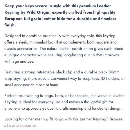
.
Keep your keys secure in style with this premium Leather
.
Keyring by Wild Origin, expertly crafted from high-quality
.
European full grain leather hide for a durable and timeless
finish.
Designed to combine practicality with everyday style, this keyring
offers a sleek, minimalist look that complements both modern and
classic accessories. The natural leather construction gives each piece
a unique character while ensuring long-lasting quality that improves
with age and use.
Featuring a strong retractable black clip and a durable black 30mm
loop keyring, it provides a convenient way to keep keys, ID holders, or
small accessories close at hand.
Perfect for attaching to bags, belts, or backpacks, this versatile Leather
Keyring is ideal for everyday use and makes a thoughtful gift for
anyone who appreciates quality craftsmanship and functional design.
Looking for other men's gifts to go with this Leather Keyring? Browse
all our
accessories.