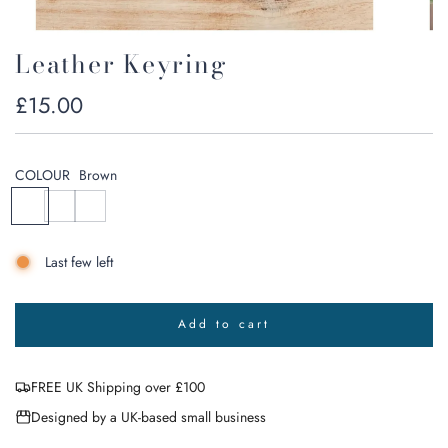
Leather Keyring
Regular
£15.00
price
COLOUR
Brown
B
B
N
r
l
a
o
a
v
Last few left
w
c
y
n
k
G
r
Add to cart
e
l
o
y
a
FREE UK Shipping over £100
d
i
Designed by a UK-based small business
n
g