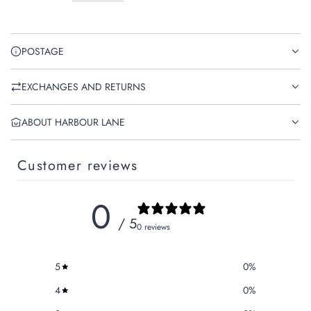
POSTAGE
EXCHANGES AND RETURNS
ABOUT HARBOUR LANE
Customer reviews
0
/ 5
0 reviews
5
0
%
4
0
%