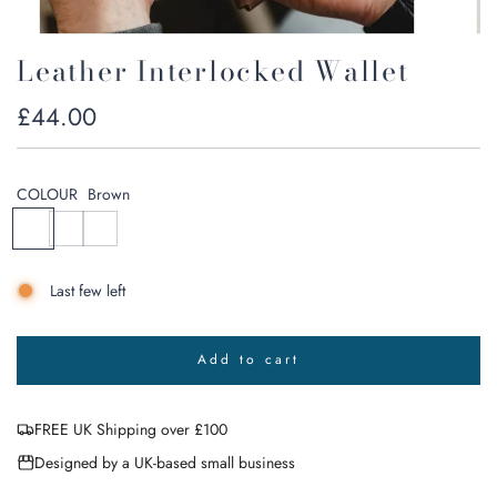
Leather Interlocked Wallet
Regular
£44.00
price
COLOUR
Brown
B
B
N
r
l
a
o
a
v
Last few left
w
c
y
n
k
G
r
Add to cart
e
l
o
y
a
FREE UK Shipping over £100
d
i
Designed by a UK-based small business
n
g