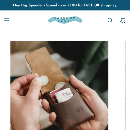
Hey Big Spender - Spend over £100 for FREE UK shipping.