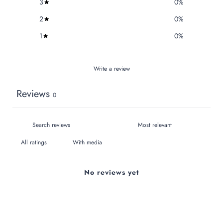
3
0
%
2
0
%
1
0
%
Write a review
Reviews
0
With media
No reviews yet