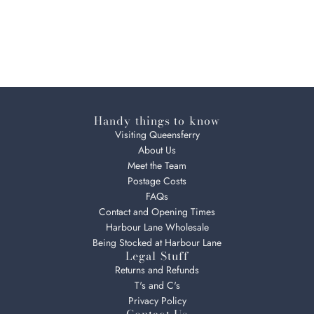
Handy things to know
Visiting Queensferry
About Us
Meet the Team
Postage Costs
FAQs
Contact and Opening Times
Harbour Lane Wholesale
Being Stocked at Harbour Lane
Legal Stuff
Returns and Refunds
T's and C's
Privacy Policy