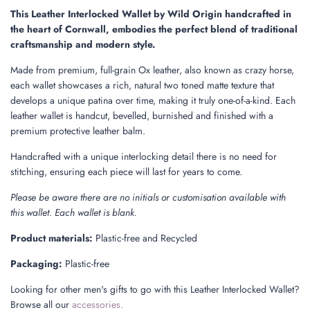
.
This Leather Interlocked Wallet by Wild Origin handcrafted in
.
the heart of Cornwall, embodies the perfect blend of traditional
.
craftsmanship and modern style.
Made from premium, full-grain Ox leather, also known as crazy horse,
each wallet showcases a rich, natural two toned matte texture that
develops a unique patina over time, making it truly one-of-a-kind. Each
leather wallet is handcut, bevelled, burnished and finished with a
premium protective leather balm.
Handcrafted with a unique interlocking detail there is no need for
stitching, ensuring each piece will last for years to come.
Please be aware there are no initials or customisation available with
this wallet. Each wallet is blank.
Product materials:
Plastic-free and Recycled
Packaging:
Plastic-free
Looking for other men's gifts to go with this Leather Interlocked Wallet?
Browse all our
accessories.