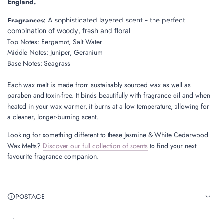
England.
Fragrances:
A sophisticated layered scent - the perfect
combination of woody, fresh and floral!
Top Notes:
Bergamot, Salt Water
Middle Notes:
Juniper, Geranium
Base Notes:
Seagrass
Each wax melt is made from sustainably sourced wax
as well as
paraben and toxin-free. It binds beautifully with fragrance oil and when
heated in your wax warmer, it burns at a low temperature, allowing for
a cleaner, longer-burning scent.
Looking for something different to these Jasmine & White Cedarwood
Wax Melts?
Discover our full collection of scents
to find your next
favourite fragrance companion.
POSTAGE