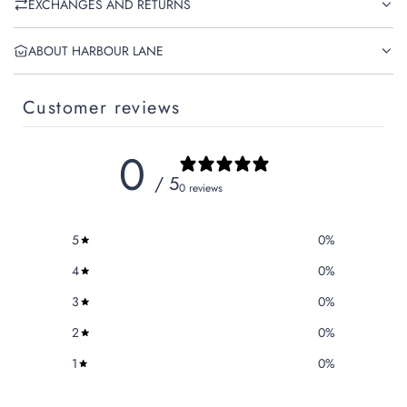
EXCHANGES AND RETURNS
ABOUT HARBOUR LANE
Customer reviews
0
/ 5
0 reviews
5
0
%
4
0
%
3
0
%
2
0
%
1
0
%