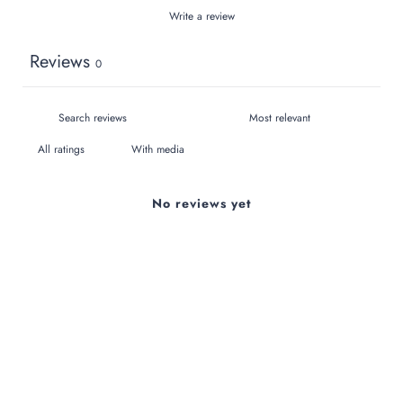
Write a review
Reviews
0
With media
No reviews yet