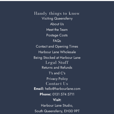
Handy things to know
Visiting Queensferry
About Us
Meet the Team
Postage Costs
FAQs
Contact and Opening Times
Harbour Lane Wholesale
Being Stocked at Harbour Lane
Legal Stuff
Returns and Refunds
T's and C's
Privacy Policy
Contact Us
Email:
hello@harbourlane.com
Phone:
0131 574 5711
Visit:
Harbour Lane Studio,
South Queensferry, EH30 9PT