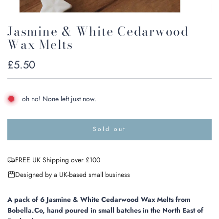
Jasmine & White Cedarwood
Wax Melts
Regular
£5.50
price
oh no! None left just now.
Sold out
l
o
a
FREE UK Shipping over £100
d
i
Designed by a UK-based small business
n
g
.
A pack of 6 Jasmine & White Cedarwood Wax Melts from
.
Bobella.Co, hand poured in small batches in the North East of
.