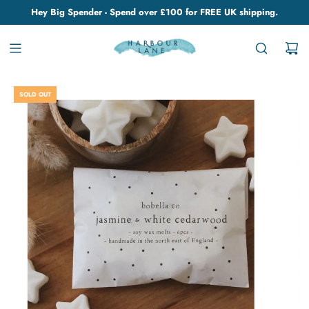
Hey Big Spender - Spend over £100 for FREE UK shipping.
SOLD OUT