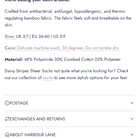
Crafted from antibacterial, antifungal, hypoallergenic, and thermo-
regulating bamboo fabric. The fabric feels soft and breathable on the
skin.
Size
:
UK 3-7 | EU 36-40 | US 5-9
Care:
Delicate machine wash, 30 degrees. Do not tumble dry.
Material:
48% Polyamide 30% Combed Cotton 22% Polyester
Daisy Stripes Sheer Socks not quite what you're looking for? Check
out our collection of
socks
to see more stylish options for your feet.
POSTAGE
EXCHANGES AND RETURNS
ABOUT HARBOUR LANE