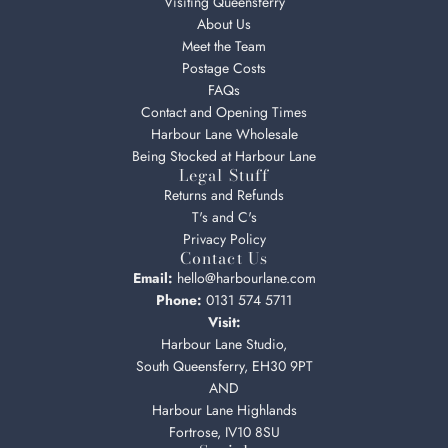
Visiting Queensferry
About Us
Meet the Team
Postage Costs
FAQs
Contact and Opening Times
Harbour Lane Wholesale
Being Stocked at Harbour Lane
Legal Stuff
Returns and Refunds
T's and C's
Privacy Policy
Contact Us
Email:
hello@harbourlane.com
Phone:
0131 574 5711
Visit:
Harbour Lane Studio,
South Queensferry, EH30 9PT
AND
Harbour Lane Highlands
Fortrose, IV10 8SU