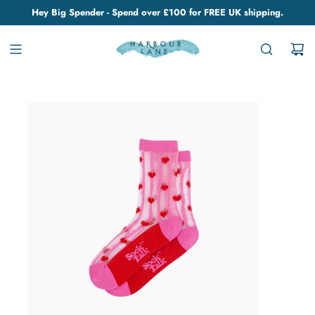
Hey Big Spender - Spend over £100 for FREE UK shipping.