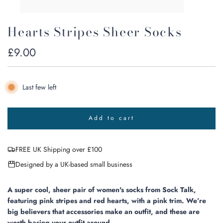
Hearts Stripes Sheer Socks
Regular
£9.00
price
Last few left
Add to cart
l
o
a
FREE UK Shipping over £100
d
i
Designed by a UK-based small business
n
g
.
A super cool, sheer pair of women's socks from Sock Talk,
.
featuring pink stripes and red hearts, with a pink trim. We’re
.
big believers that accessories make an outfit, and these are
worth basing your outfit around.