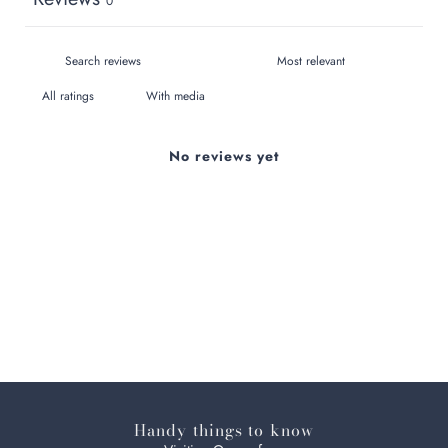
0
With media
No reviews yet
Handy things to know