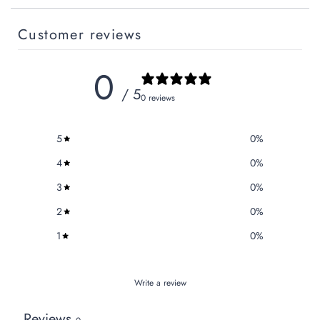
Customer reviews
0
/ 5
0 reviews
5
0
%
4
0
%
3
0
%
2
0
%
1
0
%
Write a review
Reviews