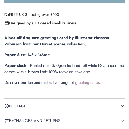
o
a
FREE UK Shipping over £100
d
i
Designed by a UK-based small business
n
g
.
A beautiful square greetings card by illustrator Natasha
.
Robinson from her Dorset scenes collection.
.
Paper Size
:
148 x 148mm.
Paper stock
:
Printed onto 350gsm textured, off-white FSC paper and
comes with a brown kraft 100% recycled envelope.
Discover our fun and distinctive range of
greeting cards
.
POSTAGE
EXCHANGES AND RETURNS