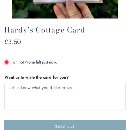
Hardy's Cottage Card
Regular
£3.50
price
oh no! None left just now.
Want us to write the card for you?
Sold out
l