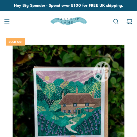
Hey Big Spender - Spend over £100 for FREE UK shipping.
SOLD OUT