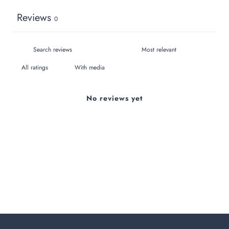
Reviews
0
With media
No reviews yet