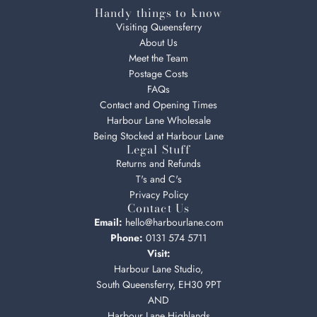
Handy things to know
Visiting Queensferry
About Us
Meet the Team
Postage Costs
FAQs
Contact and Opening Times
Harbour Lane Wholesale
Being Stocked at Harbour Lane
Legal Stuff
Returns and Refunds
T's and C's
Privacy Policy
Contact Us
Email:
hello@harbourlane.com
Phone:
0131 574 5711
Visit:
Harbour Lane Studio,
South Queensferry, EH30 9PT
AND
Harbour Lane Highlands