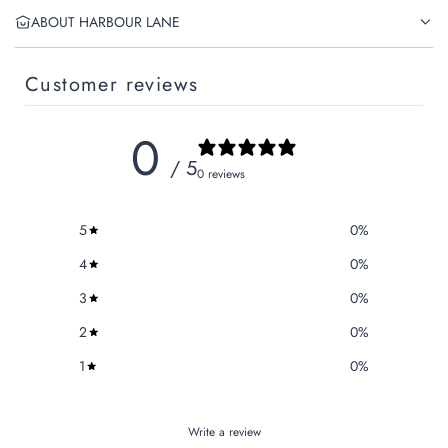
ABOUT HARBOUR LANE
Customer reviews
0
/ 5
0 reviews
5
0
%
4
0
%
3
0
%
2
0
%
1
0
%
Write a review