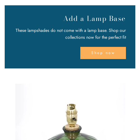
Add a Lamp Base
These lampshades do not come with a lamp base. Shop our
collections now for the perfect fit
Shop now