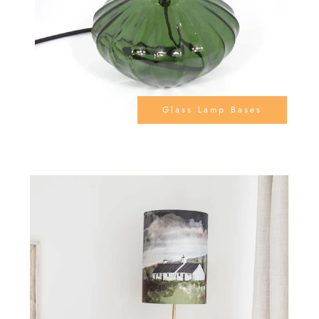
Glass Lamp Bases