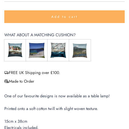
Add to cart
l
o
a
WHAT ABOUT A MATCHING CUSHION?
d
i
n
g
.
.
.
FREE UK Shipping over £100.
Made to Order
One of our favourite designs is now available as a table lamp!
Printed onto a soft cotton twill with slight woven texture.
15cm x 38cm
Electricals included.