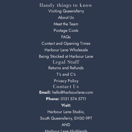
Handy things to know
Visiting Queensferry
About Us
Meet the Team
Postage Costs
FAQs
Contact and Opening Times
Harbour Lane Wholesale
Being Stocked at Harbour Lane
Legal Stuff
Returns and Refunds
T's and C's
Privacy Policy
Contact Us
Email:
hello@harbourlane.com
Phone:
0131 574 5711
Visit:
Harbour Lane Studio,
South Queensferry, EH30 9PT
AND
Harbour Lane Highlands