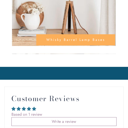
Whisky Barrel Lamp Bases
Customer Reviews
Based on 1 review
Write a review