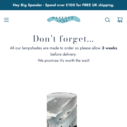
Hey Big Spender - Spend over £100 for FREE UK shipping.
Don't forget...
All our lampshades are made to order so please allow
3 weeks
before delivery.
We promise it's worth the wait!