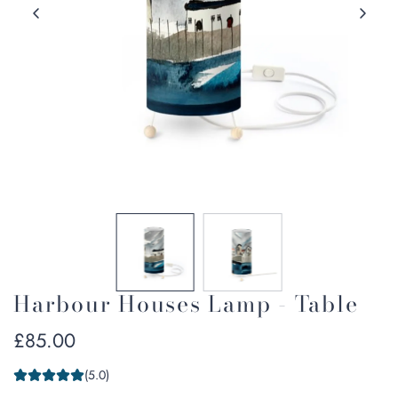
Harbour Houses Lamp - Table
Regular
£85.00
price
(5.0)