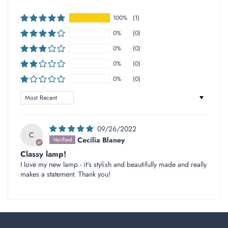
100%
(1)
0%
(0)
0%
(0)
0%
(0)
0%
(0)
Sort by
09/26/2022
C
Cecilia Blaney
Classy lamp!
I love my new lamp - it's stylish and beautifully made and really
makes a statement. Thank you!