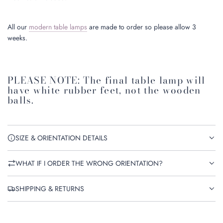
All our
modern table lamps
are made to order so please allow 3
weeks.
PLEASE NOTE: The final table lamp will
have white rubber feet, not the wooden
balls.
SIZE & ORIENTATION DETAILS
WHAT IF I ORDER THE WRONG ORIENTATION?
SHIPPING & RETURNS