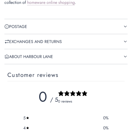
collection of
homeware online shopping
.
POSTAGE
EXCHANGES AND RETURNS
ABOUT HARBOUR LANE
Customer reviews
0
/ 5
0 reviews
5
0
%
4
0
%