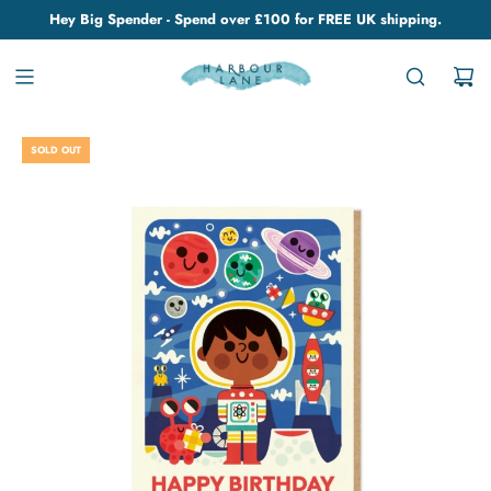
Hey Big Spender - Spend over £100 for FREE UK shipping.
SOLD OUT