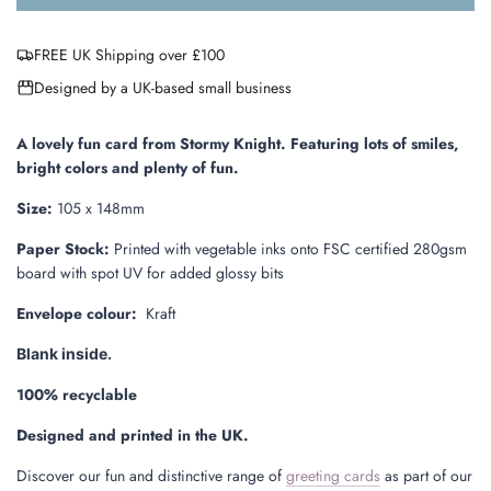
o
a
FREE UK Shipping over £100
d
i
Designed by a UK-based small business
n
g
.
A lovely fun card from Stormy Knight.
Featuring
lots of smiles,
.
bright colors and plenty of fun.
.
Size:
105 x 148mm
Paper Stock:
Printed with vegetable inks onto FSC certified 280gsm
board with
spot UV for added glossy bits
Envelope colour:
Kraft
Blank inside.
100% recyclable
Designed and printed in the UK.
Discover our fun and distinctive range of
greeting cards
as part of our