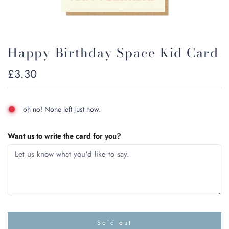
Happy Birthday Space Kid Card
Regular
£3.30
price
oh no! None left just now.
Want us to write the card for you?
Sold out
l