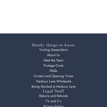
Handy things to know
Visiting Queensferry
About Us
Meet the Team
Postage Costs
FAQs
Contact and Opening Times
Harbour Lane Wholesale
Being Stocked at Harbour Lane
Legal Stuff
Returns and Refunds
T's and C's
Privacy Policy