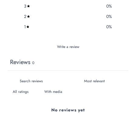
3
0
%
2
0
%
1
0
%
Write a review
Reviews
0
With media
No reviews yet