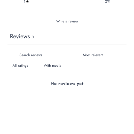
1
0
%
Write a review
Reviews
0
With media
No reviews yet