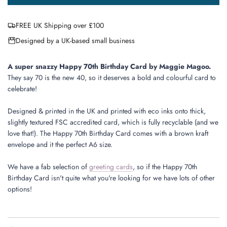
o
a
FREE UK Shipping over £100
d
i
Designed by a UK-based small business
n
g
.
A super snazzy Happy 70th Birthday Card by Maggie Magoo.
.
They say 70 is the new 40, so it deserves a bold and colourful card to
.
celebrate!
Designed & printed in the UK and printed with eco inks onto thick,
slightly textured FSC accredited card, which is fully recyclable (and we
love that!). The Happy 70th Birthday Card comes with a brown kraft
envelope and it the perfect A6 size.
We have a fab selection of
greeting cards
, so if the Happy 70th
Birthday Card isn't quite what you're looking for we have lots of other
options!