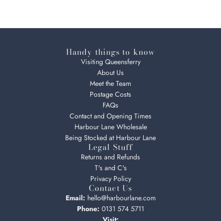
Handy things to know
Visiting Queensferry
About Us
Meet the Team
Postage Costs
FAQs
Contact and Opening Times
Harbour Lane Wholesale
Being Stocked at Harbour Lane
Legal Stuff
Returns and Refunds
T's and C's
Privacy Policy
Contact Us
Email:
hello@harbourlane.com
Phone:
0131 574 5711
Visit: