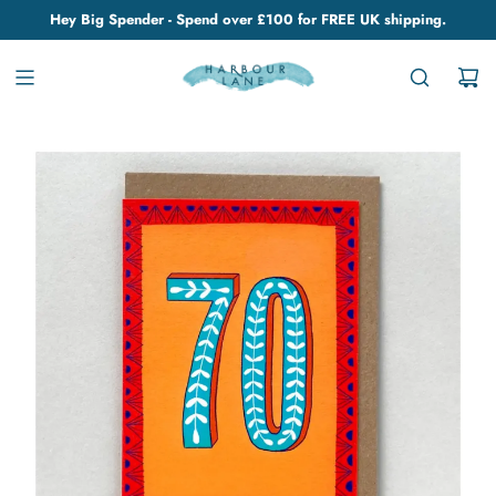
Hey Big Spender - Spend over £100 for FREE UK shipping.