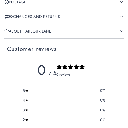
POSTAGE
EXCHANGES AND RETURNS
ABOUT HARBOUR LANE
Customer reviews
0
/ 5
0 reviews
5
0
%
4
0
%
3
0
%
2
0
%