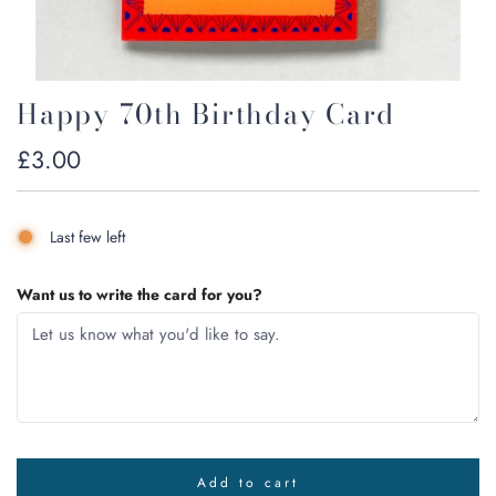
Happy 70th Birthday Card
Regular
£3.00
price
Last few left
Want us to write the card for you?
Add to cart
l