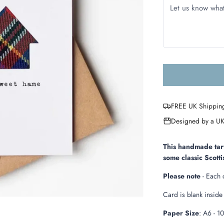
FREE UK Shippin
Designed by a UK
This handmade tart
some classic Scott
Please note
- Each 
Card is blank insid
Paper Size
: A6 -
1