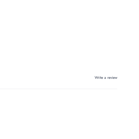
Write a review