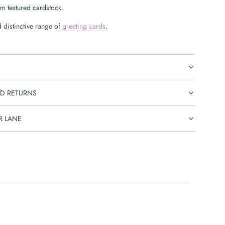
 textured cardstock.
 distinctive range of
greeting cards
.
D RETURNS
R LANE