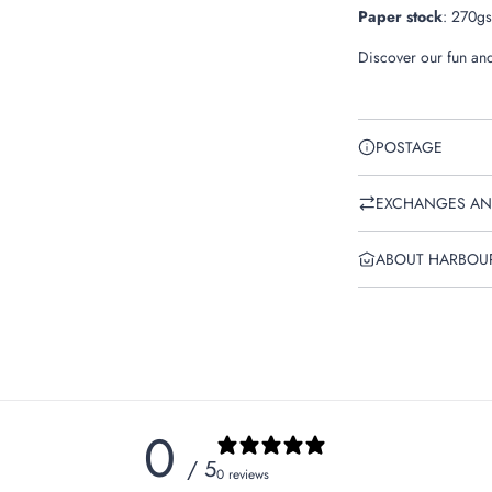
Paper stock
:
270gsm
Discover our fun and
POSTAGE
EXCHANGES AN
ABOUT HARBOU
0
/ 5
0 reviews