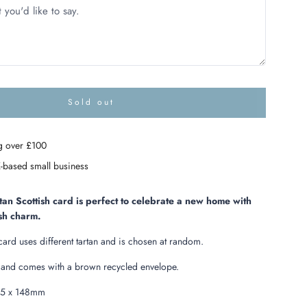
Sold out
l
o
a
g over £100
d
i
-based small business
n
g
.
an Scottish card is perfect to celebrate a new home with
.
ish charm.
.
card uses different tartan and is chosen at random.
e and comes with a brown recycled envelope.
05 x 148mm