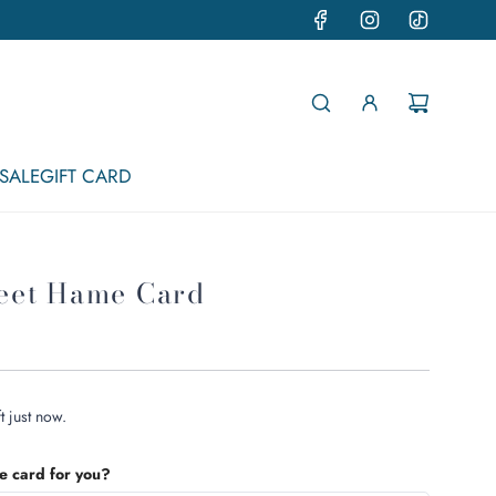
SALE
GIFT CARD
eet Hame Card
t just now.
he card for you?