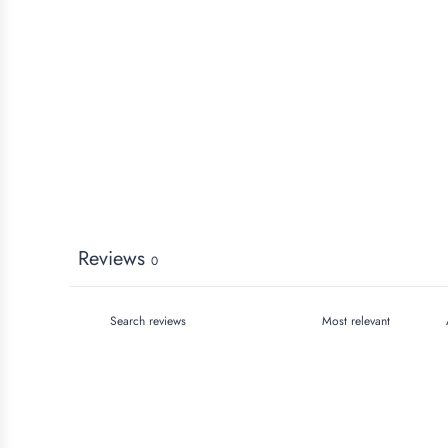
Reviews
0