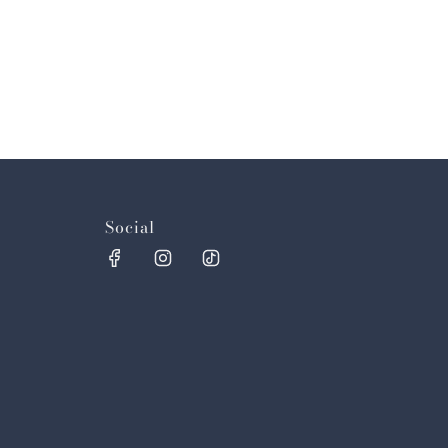
Social