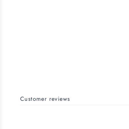
Customer reviews