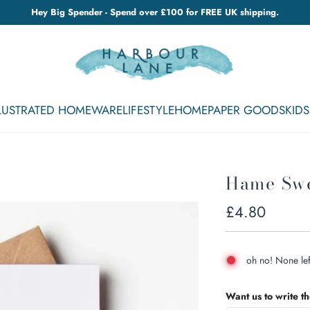
Hey Big Spender - Spend over £100 for FREE UK shipping.
LLUSTRATED HOMEWARE
LIFESTYLE
HOME
PAPER GOODS
KIDS
Hame Sw
Regular
£4.80
price
oh no! None lef
Want us to write t