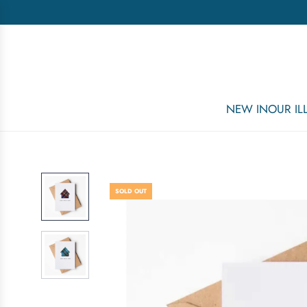
NEW IN
OUR I
SOLD OUT