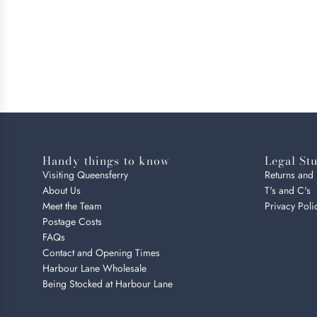
Handy things to know
Legal Stu
Visiting Queensferry
Returns and
About Us
T's and C's
Meet the Team
Privacy Poli
Postage Costs
FAQs
Contact and Opening Times
Harbour Lane Wholesale
Being Stocked at Harbour Lane