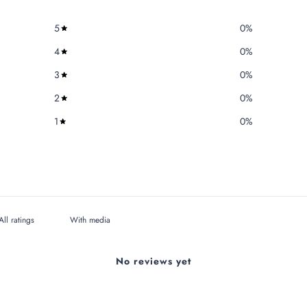
5
0
%
4
0
%
3
0
%
2
0
%
1
0
%
With media
No reviews yet