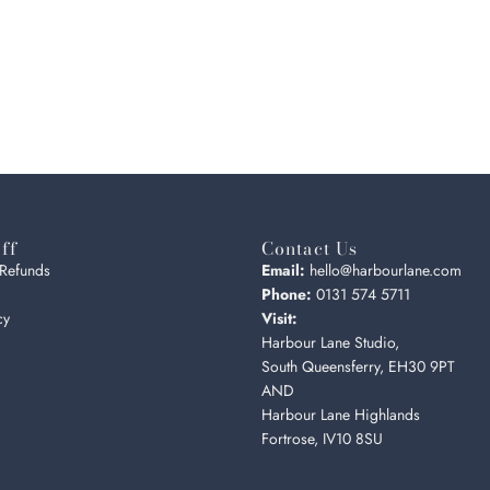
ff
Contact Us
 Refunds
Email:
hello@harbourlane.com
Phone:
0131 574 5711
cy
Visit:
Harbour Lane Studio,
South Queensferry, EH30 9PT
AND
Harbour Lane Highlands
Fortrose, IV10 8SU