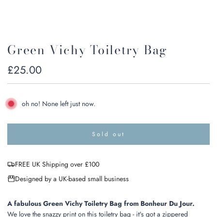
Green Vichy Toiletry Bag
Regular
£25.00
price
oh no! None left just now.
Sold out
l
o
a
FREE UK Shipping over £100
d
i
Designed by a UK-based small business
n
g
.
A fabulous Green Vichy Toiletry Bag from Bonheur Du Jour.
.
We love the snazzy print on this toiletry bag - it's got a zippered