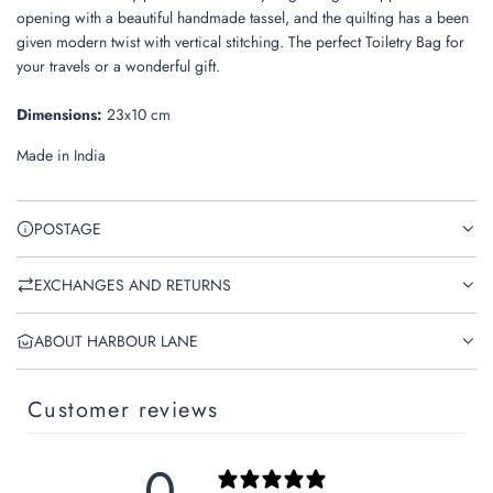
.
opening with a beautiful
handmade tassel, and the quilting has a been
given modern twist with vertical stitching. The perfect Toiletry Bag for
your travels or a wonderful gift.
Dimensions:
23x10 cm
Made in India
POSTAGE
EXCHANGES AND RETURNS
ABOUT HARBOUR LANE
Customer reviews
0