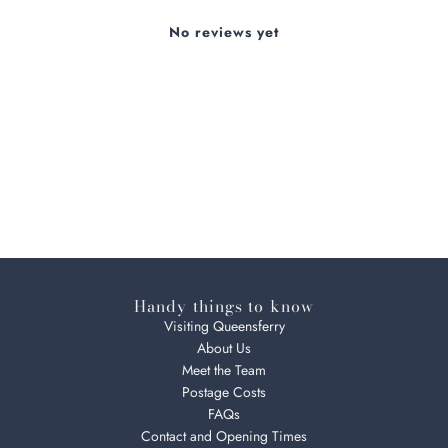
No reviews yet
Handy things to know
Visiting Queensferry
About Us
Meet the Team
Postage Costs
FAQs
Contact and Opening Times