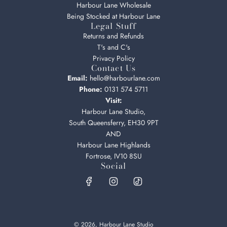
Harbour Lane Wholesale
Being Stocked at Harbour Lane
Legal Stuff
Returns and Refunds
T's and C's
Privacy Policy
Contact Us
Email:
hello@harbourlane.com
Phone:
0131 574 5711
Visit:
Harbour Lane Studio,
South Queensferry, EH30 9PT
AND
Harbour Lane Highlands
Fortrose, IV10 8SU
Social
© 2026, Harbour Lane Studio