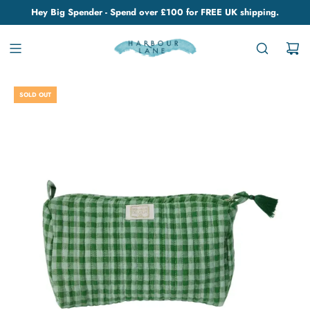
Hey Big Spender - Spend over £100 for FREE UK shipping.
SOLD OUT