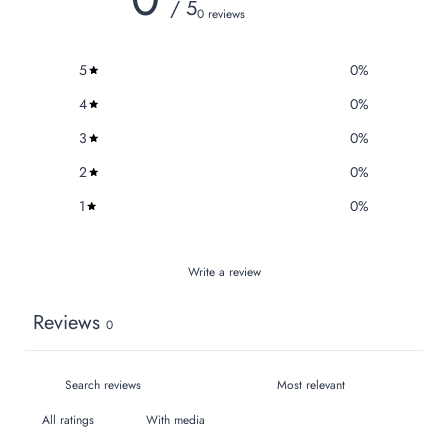
/ 5
0 reviews
5
0
%
4
0
%
3
0
%
2
0
%
1
0
%
Write a review
Reviews
0
With media