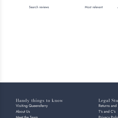
Handy things to know
Legal Stu
Visiting Queensferry
Returns and
About Us
T's and C's
Meet the Team
Privacy Poli