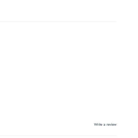
Write a review