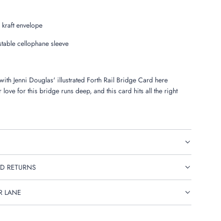
 kraft envelope
able cellophane sleeve
 with Jenni Douglas' illustrated Forth Rail Bridge Card here
 love for this bridge runs deep, and this card hits all the right
D RETURNS
R LANE