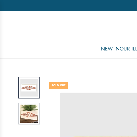
NEW IN
OUR I
SOLD OUT