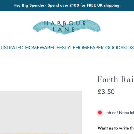
Hey Big Spender - Spend over £100 for FREE UK shipping.
LLUSTRATED HOMEWARE
LIFESTYLE
HOME
PAPER GOODS
KIDS
Forth Rai
Regular
£3.50
price
oh no! None lef
Want us to write t