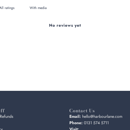
With media
No reviews yet
ff
Contact Us
 Refunds
Email:
hello@harbourlane.com
Phone:
0131 574 5711
cy
Visit: