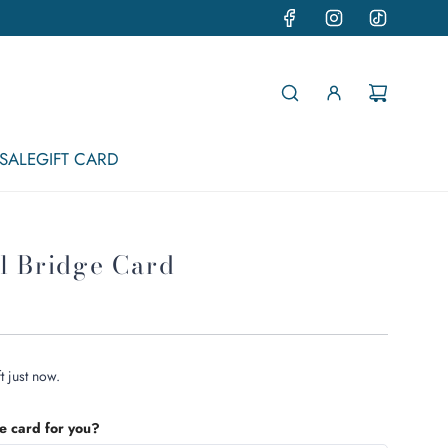
SALE
GIFT CARD
l Bridge Card
t just now.
he card for you?