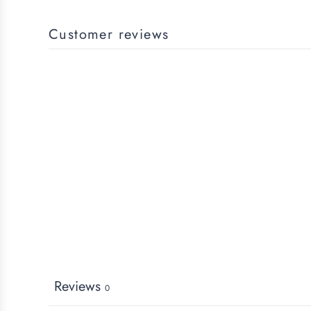
Customer reviews
Reviews
0