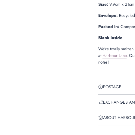
Size:
9.9cm x 21cm
Envelope:
Recycled
Packed in:
Compost
Blank inside
We're totally smitten
at
Harbour Lane
. Our
notes!
POSTAGE
EXCHANGES AN
ABOUT HARBOU