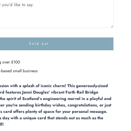
Sold out
l
o
a
g over £100
d
i
-based small business
n
g
.
sion with a splash of iconic charm! This generously-sized
.
rd features Jenni Douglas' vibrant Forth Rail Bridge
.
the spirit of Scotland’s engineering marvel in a playful and
her you're sending birthday wishes, congratulations, or just
his card offers plenty of space for your personal message.
 day with a unique card that stands out as much as the
lf!