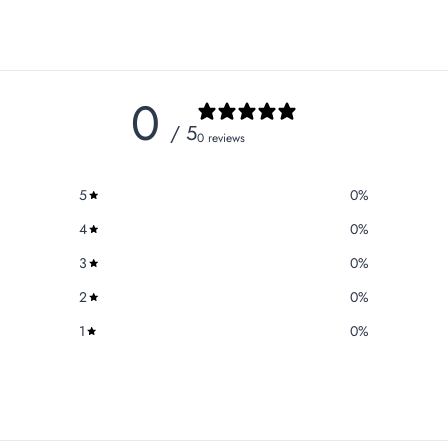
0
/ 5
0 reviews
5
0
%
4
0
%
3
0
%
2
0
%
1
0
%