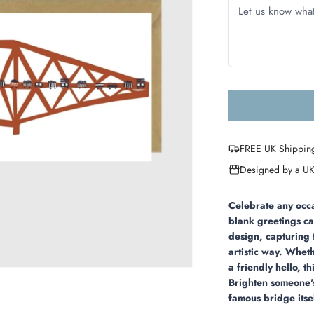
FREE UK Shippin
Designed by a UK
Celebrate any occa
blank greetings ca
design, capturing 
artistic way. Whet
a friendly hello, t
Brighten someone's
famous bridge itse