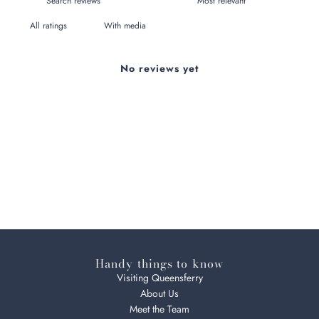
With media
No reviews yet
Handy things to know
Visiting Queensferry
About Us
Meet the Team