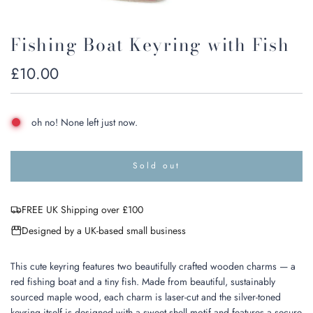
Fishing Boat Keyring with Fish
Regular
£10.00
price
oh no! None left just now.
Sold out
l
o
a
FREE UK Shipping over £100
d
i
Designed by a UK-based small business
n
g
.
This cute keyring features two beautifully crafted wooden charms — a
.
red fishing boat and a tiny fish. Made from beautiful, sustainably
.
sourced maple wood, each charm is laser-cut and the silver-toned
keyring itself is designed with a sweet shell motif and features a secure