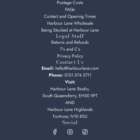
Postage Costs
FAQs
Contact and Opening Times
Harbour Lane Wholesale
Being Stocked at Harbour Lane
Legal Stuff
Returns and Refunds
T's and C's
Privacy Policy
Contact Us
Email:
hello@harbourlane.com
Phone:
0131 574 5711
Visit:
Harbour Lane Studio,
South Queensferry, EH30 9PT
AND
Harbour Lane Highlands
Fortrose, IV10 8SU
Social