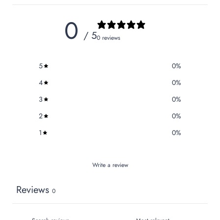
0
/ 5
0 reviews
5
0
%
4
0
%
3
0
%
2
0
%
1
0
%
Write a review
Reviews
0