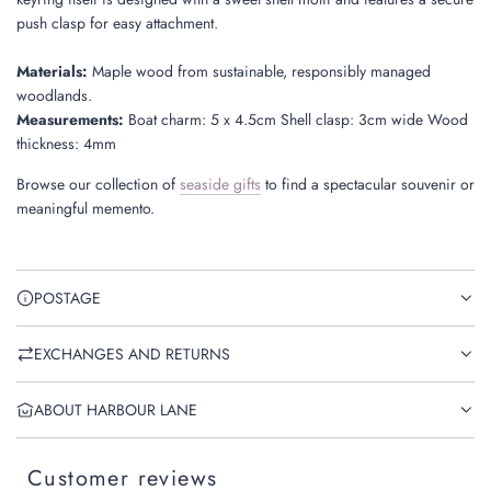
push clasp for easy attachment.
Materials:
Maple wood from sustainable, responsibly managed
woodlands.
Measurements:
Boat charm: 5 x 4.5cm Shell clasp: 3cm wide Wood
thickness: 4mm
Browse our collection of
seaside gifts
to find a spectacular souvenir or
meaningful memento.
POSTAGE
EXCHANGES AND RETURNS
ABOUT HARBOUR LANE
Customer reviews