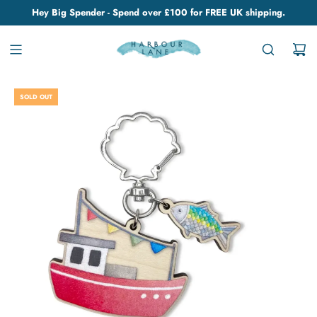
Hey Big Spender - Spend over £100 for FREE UK shipping.
SOLD OUT