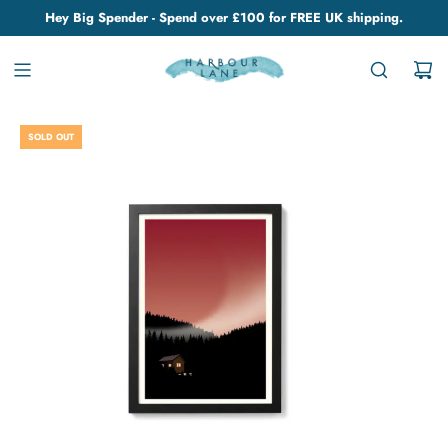
Hey Big Spender - Spend over £100 for FREE UK shipping.
SOLD OUT