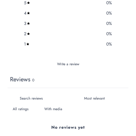
5
0
%
4
0
%
3
0
%
2
0
%
1
0
%
Write a review
Reviews
0
With media
No reviews yet