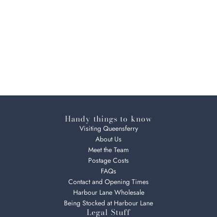
Handy things to know
Visiting Queensferry
About Us
Meet the Team
Postage Costs
FAQs
Contact and Opening Times
Harbour Lane Wholesale
Being Stocked at Harbour Lane
Legal Stuff