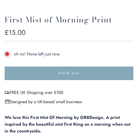
First Mist of Morning Print
Regular
£15.00
price
oh no! None left just now.
Sold out
l
o
a
FREE UK Shipping over £100
d
i
Designed by a UK-based small business
n
g
.
We love this First Mist Of Morning by OR8Design. A print
.
inspired by the beautiful mist first thing on a morning when out
.
in the countryside.