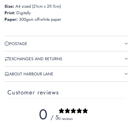
Size:
A4 sized (21cm x 29.7cm)
Print:
Digitally
Paper:
300gsm off-white paper
POSTAGE
EXCHANGES AND RETURNS
ABOUT HARBOUR LANE
Customer reviews
0
/ 5
0 reviews