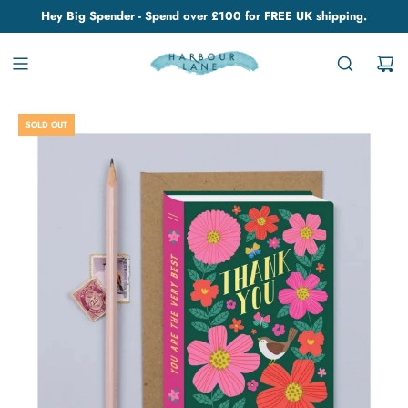
Hey Big Spender - Spend over £100 for FREE UK shipping.
SOLD OUT