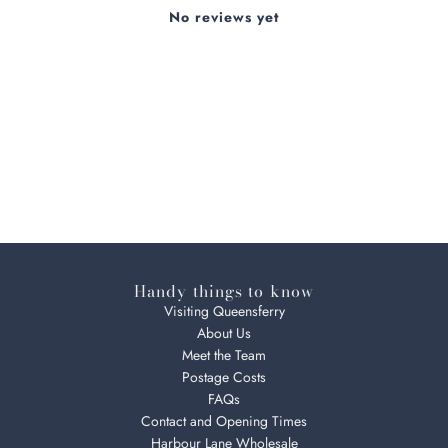
No reviews yet
Handy things to know
Visiting Queensferry
About Us
Meet the Team
Postage Costs
FAQs
Contact and Opening Times
Harbour Lane Wholesale