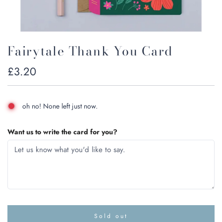
Fairytale Thank You Card
Regular
£3.20
price
oh no! None left just now.
Want us to write the card for you?
Sold out
l