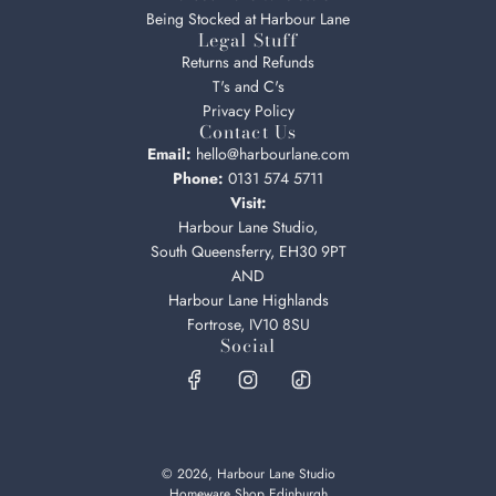
Being Stocked at Harbour Lane
Legal Stuff
Returns and Refunds
T's and C's
Privacy Policy
Contact Us
Email:
hello@harbourlane.com
Phone:
0131 574 5711
Visit:
Harbour Lane Studio,
South Queensferry, EH30 9PT
AND
Harbour Lane Highlands
Fortrose, IV10 8SU
Social
© 2026, Harbour Lane Studio
Homeware Shop Edinburgh