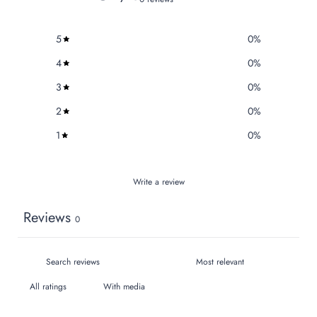
5
0
%
4
0
%
3
0
%
2
0
%
1
0
%
Write a review
Reviews
0
With media