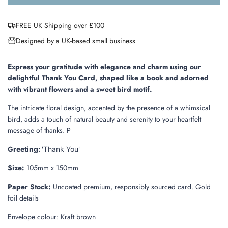
o
a
FREE UK Shipping over £100
d
i
Designed by a UK-based small business
n
g
.
Express your gratitude with elegance and charm using our
.
delightful Thank You Card, shaped like a book and adorned
.
with vibrant flowers and a sweet bird motif.
The intricate floral design, accented by the presence of a whimsical
bird, adds a touch of natural beauty and serenity to your heartfelt
message of thanks. P
Greeting:
'Thank You'
Size:
105mm x 150mm
Paper Stock:
Uncoated premium, responsibly sourced card. Gold
foil details
Envelope colour: Kraft brown