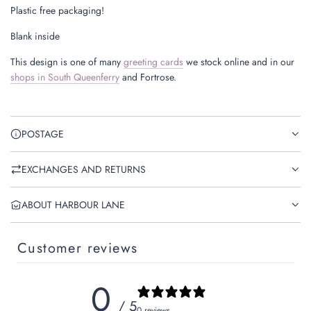
Plastic free packaging!
Blank inside
This design is one of many
greeting cards
we stock online and in our
shops in South Queenferry
and Fortrose.
POSTAGE
EXCHANGES AND RETURNS
ABOUT HARBOUR LANE
Customer reviews
0
/ 5
0 reviews