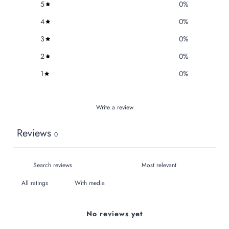
5
0
%
4
0
%
3
0
%
2
0
%
1
0
%
Write a review
Reviews
0
With media
No reviews yet