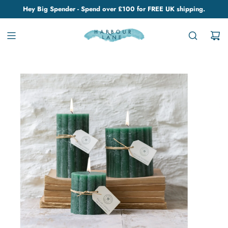
Hey Big Spender - Spend over £100 for FREE UK shipping.