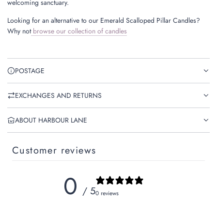
welcoming sanctuary.
Looking for an alternative to our Emerald Scalloped Pillar Candles?
Why not
browse our collection of candles
POSTAGE
EXCHANGES AND RETURNS
ABOUT HARBOUR LANE
Customer reviews
0
/ 5
0 reviews