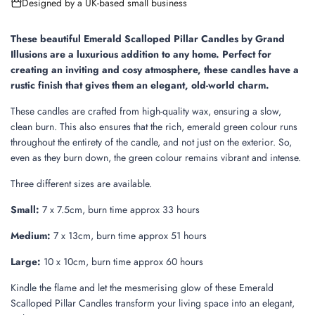
Designed by a UK-based small business
n
g
.
These beautiful Emerald Scalloped Pillar Candles by Grand
.
Illusions are a luxurious addition to any home.
Perfect for
.
creating an inviting and cosy atmosphere, these candles have a
rustic finish that gives them an elegant, old-world charm.
These candles are crafted from high-quality wax, ensuring a slow,
clean burn. This also ensures that the rich, emerald green colour runs
throughout the entirety of the candle, and not just on the exterior. So,
even as they burn down, the green colour remains vibrant and intense.
Three different sizes are available.
Small:
7 x 7.5cm, burn time approx 33 hours
Medium:
7 x 13cm, burn time approx 51 hours
Large:
10 x 10cm, burn time approx 60 hours
Kindle the flame and let the mesmerising glow of these Emerald
Scalloped Pillar Candles transform your living space into an elegant,