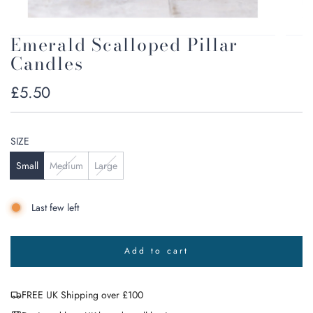
Emerald Scalloped Pillar
Candles
Regular
£5.50
price
SIZE
Small
Medium
Large
Last few left
Add to cart
l
o
a
FREE UK Shipping over £100
d
i