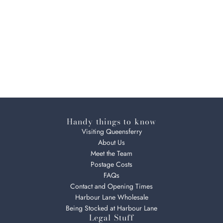
Handy things to know
Visiting Queensferry
About Us
Meet the Team
Postage Costs
FAQs
Contact and Opening Times
Harbour Lane Wholesale
Being Stocked at Harbour Lane
Legal Stuff