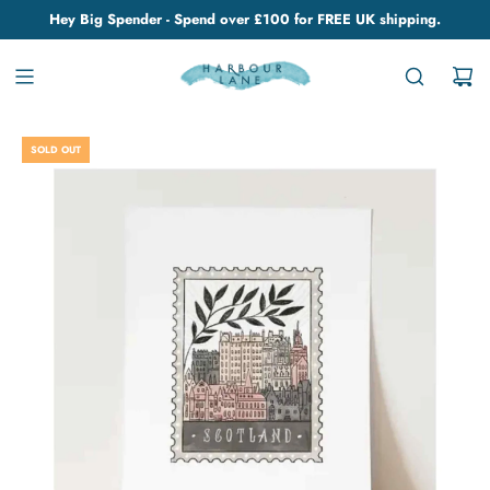
Hey Big Spender - Spend over £100 for FREE UK shipping.
SOLD OUT