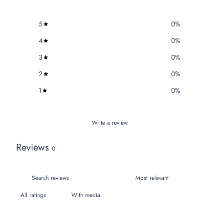
5
0
%
4
0
%
3
0
%
2
0
%
1
0
%
Write a review
Reviews
0
With media