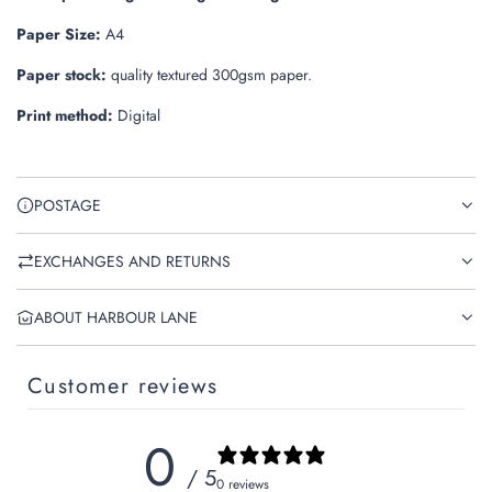
.
Paper Size:
A4
Paper stock:
quality textured 300gsm paper.
Print method:
Digital
POSTAGE
EXCHANGES AND RETURNS
ABOUT HARBOUR LANE
Customer reviews
0
/ 5
0 reviews