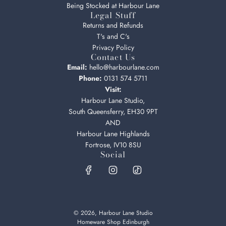
Being Stocked at Harbour Lane
Legal Stuff
Returns and Refunds
T's and C's
Privacy Policy
Contact Us
Email:
hello@harbourlane.com
Phone:
0131 574 5711
Visit:
Harbour Lane Studio,
South Queensferry, EH30 9PT
AND
Harbour Lane Highlands
Fortrose, IV10 8SU
Social
© 2026, Harbour Lane Studio
Homeware Shop Edinburgh