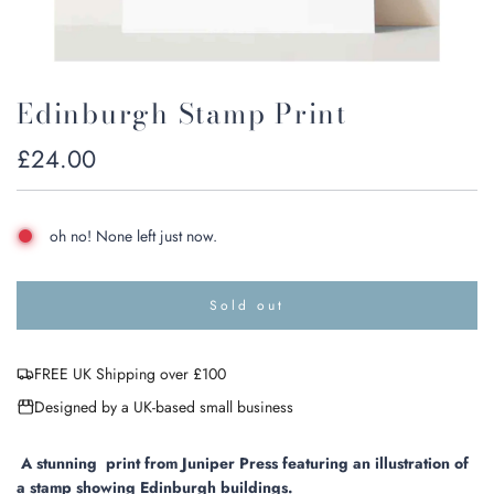
Edinburgh Stamp Print
Regular
£24.00
price
oh no! None left just now.
Sold out
l
o
a
FREE UK Shipping over £100
d
i
Designed by a UK-based small business
n
g
.
A stunning print from Juniper Press featuring an illustration of
.
a stamp showing Edinburgh buildings.