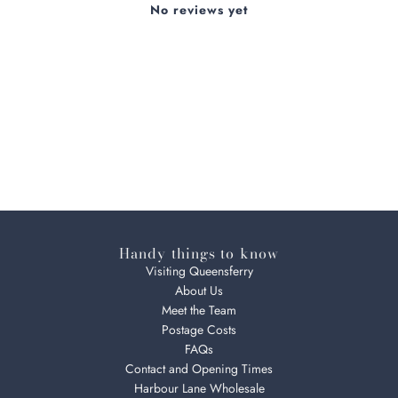
No reviews yet
Handy things to know
Visiting Queensferry
About Us
Meet the Team
Postage Costs
FAQs
Contact and Opening Times
Harbour Lane Wholesale