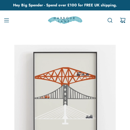
Hey Big Spender - Spend over £100 for FREE UK shipping.