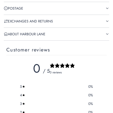
POSTAGE
EXCHANGES AND RETURNS
ABOUT HARBOUR LANE
Customer reviews
0
/ 5
0 reviews
5
0
%
4
0
%
3
0
%
2
0
%