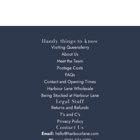
Handy things to know
Visiting Queensferry
About Us
Meet the Team
Postage Costs
FAQs
Contact and Opening Times
Harbour Lane Wholesale
Being Stocked at Harbour Lane
Legal Stuff
Returns and Refunds
T's and C's
Privacy Policy
Contact Us
Email:
hello@harbourlane.com