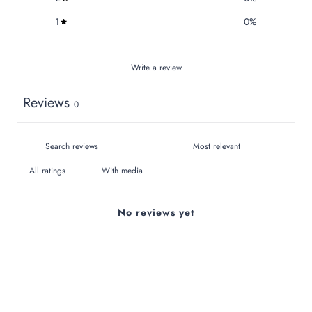
1
0
%
Write a review
Reviews
0
With media
No reviews yet