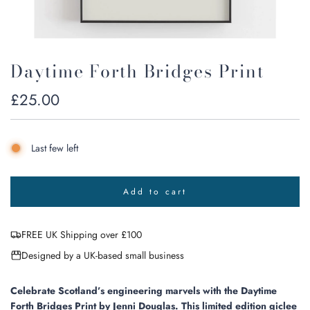
Daytime Forth Bridges Print
Regular
£25.00
price
Last few left
Add to cart
l
o
a
FREE UK Shipping over £100
d
i
Designed by a UK-based small business
n
g
.
Celebrate Scotland’s engineering marvels with the Daytime
.
Forth Bridges Print by Jenni Douglas. This limited edition giclee