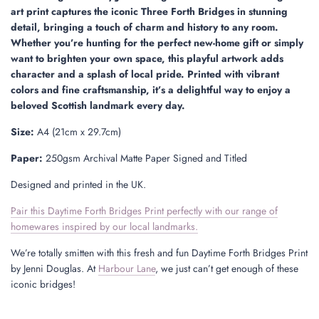
.
art print captures the iconic Three Forth Bridges in stunning
detail, bringing a touch of charm and history to any room.
Whether you’re hunting for the perfect new-home gift or simply
want to brighten your own space, this playful artwork adds
character and a splash of local pride. Printed with vibrant
colors and fine craftsmanship, it’s a delightful way to enjoy a
beloved Scottish landmark every day.
Size:
A4 (21cm x 29.7cm)
Paper:
250gsm Archival Matte Paper Signed and Titled
Designed and printed in the UK.
Pair this Daytime Forth Bridges Print perfectly with our range of
homewares inspired by our local landmarks.
We’re totally smitten with this fresh and fun Daytime Forth Bridges Print
by Jenni Douglas. At
Harbour Lane
, we just can’t get enough of these
iconic bridges!