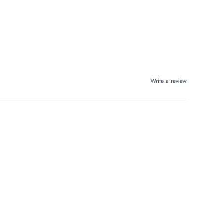
Write a review