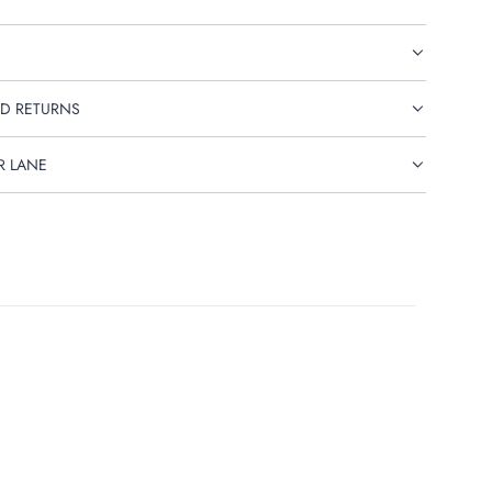
D RETURNS
R LANE