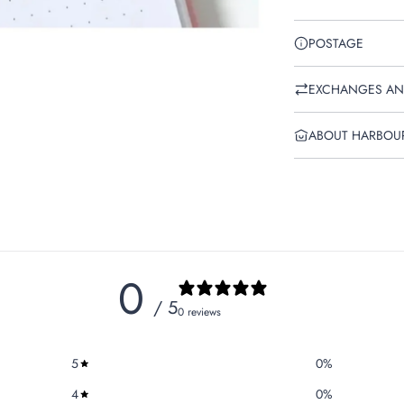
POSTAGE
EXCHANGES AN
ABOUT HARBOU
0
/ 5
0 reviews
5
0
%
4
0
%