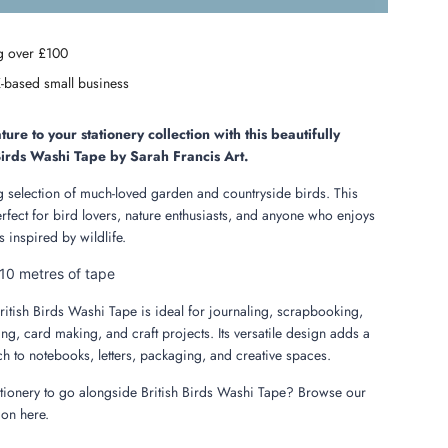
o
a
g over £100
d
i
-based small business
n
g
.
ture to your stationery collection with this beautifully
.
 Birds Washi Tape by Sarah Francis Art.
.
 selection of much-loved garden and countryside birds. This
erfect for bird lovers, nature enthusiasts, and anyone who enjoys
 inspired by wildlife.
10 metres of tape
ritish Birds Washi Tape is ideal for journaling, scrapbooking,
ng, card making, and craft projects. Its versatile design adds a
uch to notebooks, letters, packaging, and creative spaces.
ationery to go alongside British Birds Washi Tape? Browse our
ion here.