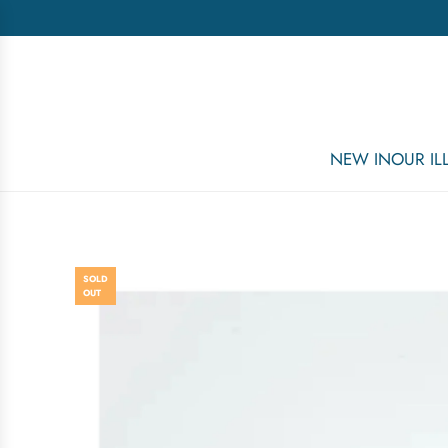
NEW IN
OUR I
SOLD
OUT