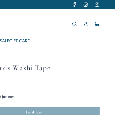
SALE
GIFT CARD
irds Washi Tape
t just now.
Sold out
l