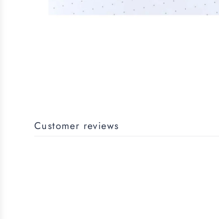
Customer reviews