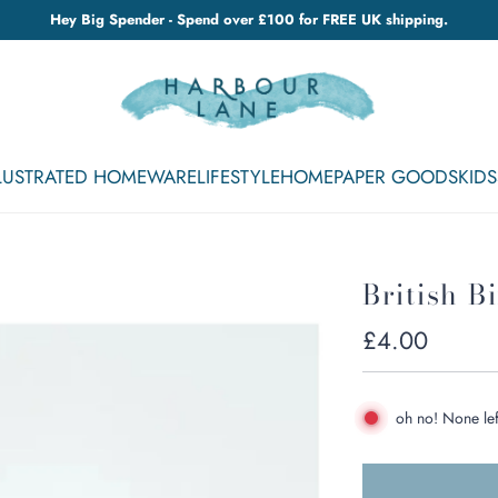
Hey Big Spender - Spend over £100 for FREE UK shipping.
LLUSTRATED HOMEWARE
LIFESTYLE
HOME
PAPER GOODS
KIDS
British B
Regular
£4.00
price
oh no! None lef