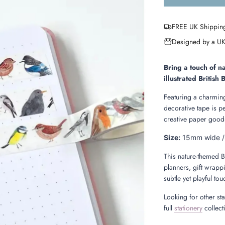
FREE UK Shippin
Designed by a UK
Bring a touch of na
illustrated British
Featuring a charming
decorative tape is p
creative paper goods
Size:
15mm wide /
This nature-themed B
planners, gift wrappi
subtle yet playful to
Looking for other st
full
stationery
collect