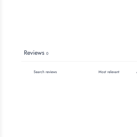
Reviews
0