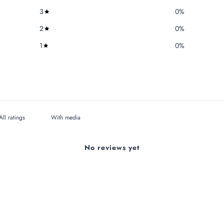
3
0
%
2
0
%
1
0
%
With media
No reviews yet