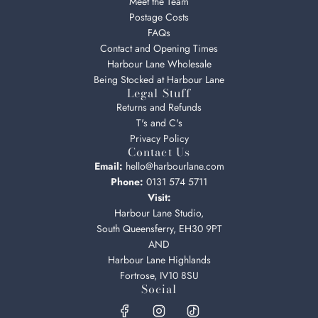
Meet the Team
Postage Costs
FAQs
Contact and Opening Times
Harbour Lane Wholesale
Being Stocked at Harbour Lane
Legal Stuff
Returns and Refunds
T's and C's
Privacy Policy
Contact Us
Email:
hello@harbourlane.com
Phone:
0131 574 5711
Visit:
Harbour Lane Studio,
South Queensferry, EH30 9PT
AND
Harbour Lane Highlands
Fortrose, IV10 8SU
Social