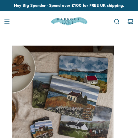
Hey Big Spender - Spend over £100 for FREE UK shipping.