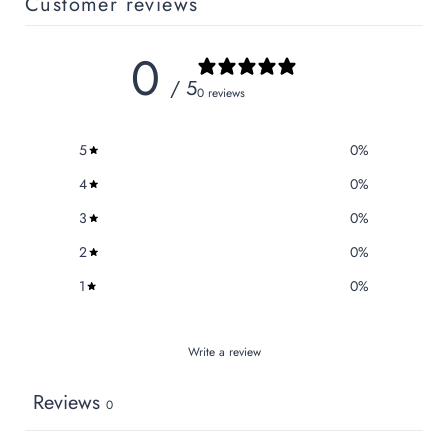
Customer reviews
0
/ 5
0 reviews
5
0
%
4
0
%
3
0
%
2
0
%
1
0
%
Write a review
Reviews
0