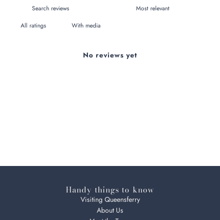
With media
No reviews yet
Handy things to know
Visiting Queensferry
About Us