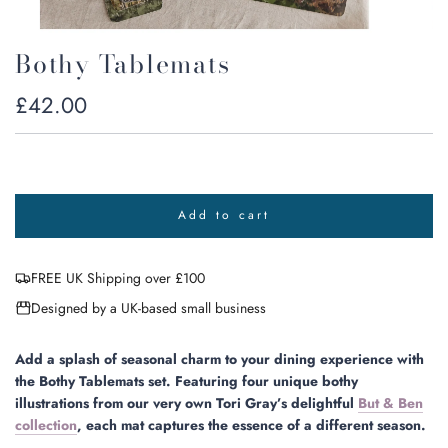
Bothy Tablemats
Regular
£42.00
price
Add to cart
l
o
a
FREE UK Shipping over £100
d
i
Designed by a UK-based small business
n
g
.
Add a splash of seasonal charm to your dining experience with
.
the Bothy Tablemats set. Featuring four unique bothy
.
illustrations from our very own Tori Gray’s delightful
But & Ben
collection
, each mat captures the essence of a different season.