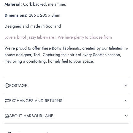
Material:
Cork backed, melamine.
Dimensions:
285 x 205 x 3mm
Designed and made in Scotland
Love a bit of jazzy tableware? We have plenty to choose from
We’re proud to offer these Bothy Tablemats, created by our talented in-
house designer, Tori. Capturing the spirit of every Scottish season,
they bring a comforting, homely feel to your space.
POSTAGE
EXCHANGES AND RETURNS
ABOUT HARBOUR LANE