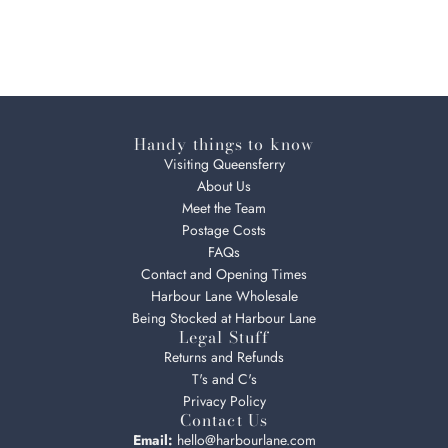
Handy things to know
Visiting Queensferry
About Us
Meet the Team
Postage Costs
FAQs
Contact and Opening Times
Harbour Lane Wholesale
Being Stocked at Harbour Lane
Legal Stuff
Returns and Refunds
T's and C's
Privacy Policy
Contact Us
Email:
hello@harbourlane.com