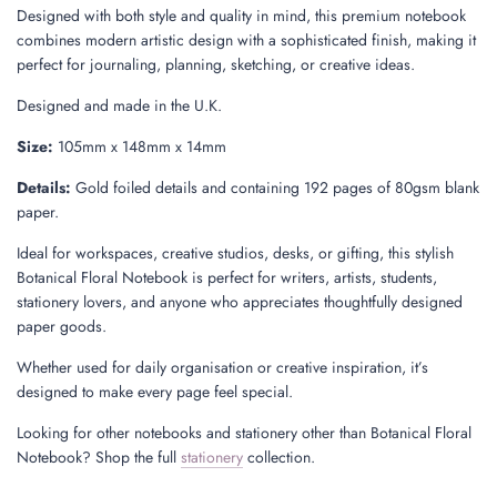
Designed with both style and quality in mind, this premium notebook
combines modern artistic design with a sophisticated finish, making it
perfect for journaling, planning, sketching, or creative ideas.
Designed and made in the U.K.
Size:
105mm x 148mm x 14mm
Details:
Gold foiled details and containing 192 pages of 80gsm blank
paper.
Ideal for workspaces, creative studios, desks, or gifting, this stylish
Botanical Floral Notebook is perfect for writers, artists, students,
stationery lovers, and anyone who appreciates thoughtfully designed
paper goods.
Whether used for daily organisation or creative inspiration, it’s
designed to make every page feel special.
Looking for other notebooks and stationery other than Botanical Floral
Notebook? Shop the full
stationery
collection.