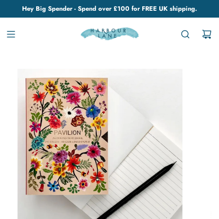
Hey Big Spender - Spend over £100 for FREE UK shipping.