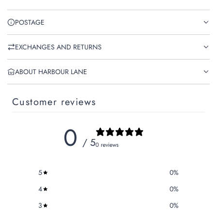
POSTAGE
EXCHANGES AND RETURNS
ABOUT HARBOUR LANE
Customer reviews
0
/ 5
0 reviews
5
0
%
4
0
%
3
0
%