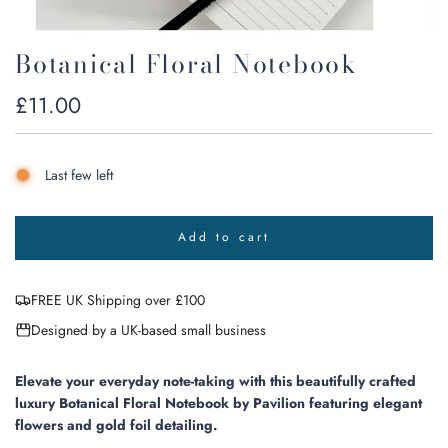
Botanical Floral Notebook
Regular
£11.00
price
Last few left
Add to cart
l
o
a
FREE UK Shipping over £100
d
i
Designed by a UK-based small business
n
g
.
Elevate your everyday note-taking with this beautifully crafted
.
luxury Botanical Floral Notebook by Pavilion featuring elegant
.
flowers and gold foil detailing.