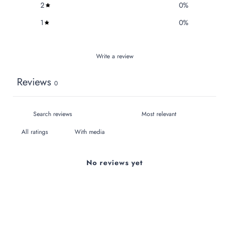
2
0
%
1
0
%
Write a review
Reviews
0
With media
No reviews yet