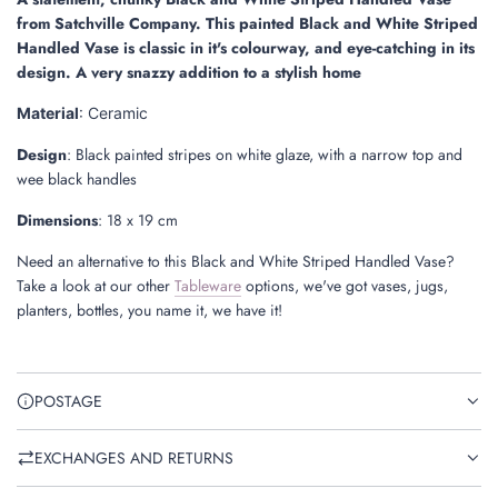
.
from Satchville Company. This painted Black and White Striped
.
Handled Vase is classic in it's colourway, and eye-catching in its
design. A very snazzy addition to a stylish home
Material
: Ceramic
Design
: Black painted stripes on white glaze, with a narrow top and
wee black handles
Dimensions
:
18 x 19 cm
Need an alternative to this
Black and White Striped Handled Vase
?
Take a look at
our other
Tableware
options, we've got vases, jugs,
planters, bottles, you name it, we have it!
POSTAGE
EXCHANGES AND RETURNS