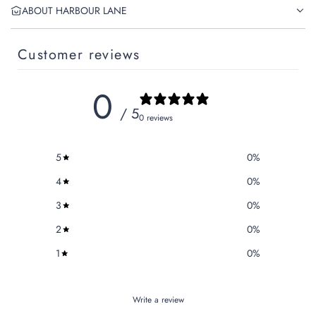
ABOUT HARBOUR LANE
Customer reviews
0
/ 5
0 reviews
5
0
%
4
0
%
3
0
%
2
0
%
1
0
%
Write a review