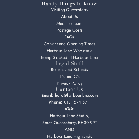
Handy things to know
Visiting Queensferry
About Us
Meet the Team
Postage Costs
FAQs
Contact and Opening Times
Harbour Lane Wholesale
Being Stocked at Harbour Lane
Legal Stuff
Returns and Refunds
T's and C's
Privacy Policy
Contact Us
Email:
hello@harbourlane.com
Phone:
0131 574 5711
Visit:
Harbour Lane Studio,
South Queensferry, EH30 9PT
AND
Harbour Lane Highlands