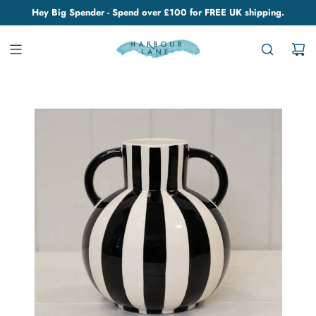
Hey Big Spender - Spend over £100 for FREE UK shipping.