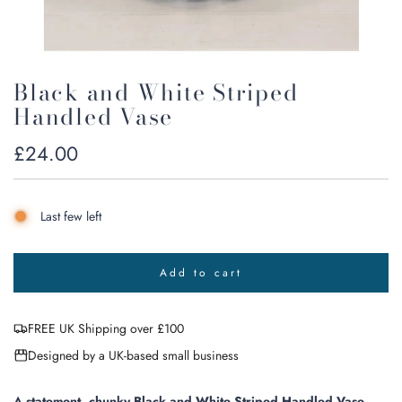
Black and White Striped
Handled Vase
Regular
£24.00
price
Last few left
Add to cart
l
o
a
FREE UK Shipping over £100
d
i
Designed by a UK-based small business
n
g
.
A statement, chunky Black and White Striped Handled Vase