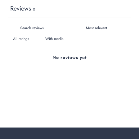
Reviews
0
With media
No reviews yet