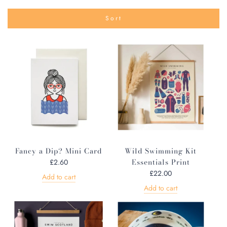
Sort
Fancy a Dip? Mini Card
Wild Swimming Kit
Essentials Print
£2.60
£22.00
Add to cart
Add to cart