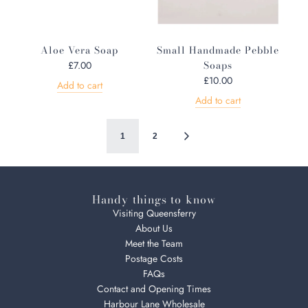
i
c
e
Aloe Vera Soap
Small Handmade Pebble
Soaps
£7.00
£10.00
Add to cart
Add to cart
1
2
Handy things to know
Visiting Queensferry
About Us
Meet the Team
Postage Costs
FAQs
Contact and Opening Times
Harbour Lane Wholesale