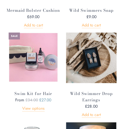
Mermaid Bolster Cushion
Wild Swimmers Soap
£69.00
£9.00
Add to cart
Add to cart
SALE
Swim Kit for Hair
Wild Swimmer Drop
R
Earrings
From
£34.00
£27.00
e
£28.00
View options
g
Add to cart
u
l