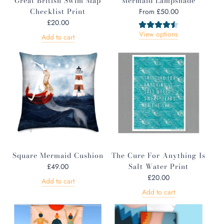
Great British Swim Map
Mermaid Lampshade
Checklist Print
From
£50.00
£20.00
View options
Add to cart
Square Mermaid Cushion
The Cure For Anything Is
Salt Water Print
£49.00
£20.00
Add to cart
Add to cart