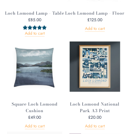
Loch Lomond Lamp - Table
Loch Lomond Lamp - Floor
£85.00
£125.00
Add to cart
Add to cart
Square Loch Lomond
Loch Lomond National
Cushion
Park A3 Print
£49.00
£20.00
Add to cart
Add to cart