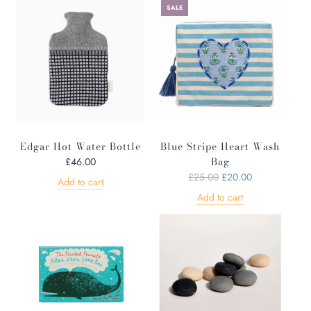
SALE
Edgar Hot Water Bottle
Blue Stripe Heart Wash
Bag
£46.00
R
£25.00
£20.00
Add to cart
e
Add to cart
g
u
l
a
r
p
r