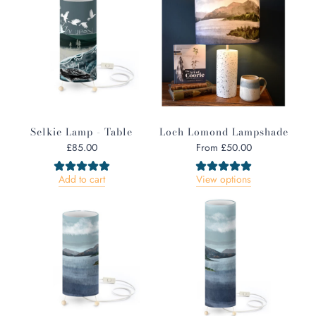
a
r
p
r
i
c
e
Selkie Lamp - Table
Loch Lomond Lampshade
£85.00
From
£50.00
Add to cart
View options