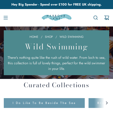
Hey Big Spender - Spend over £100 for FREE UK shipping.
HOME
/
SHOP
/
WILD SWIMMING
Wild Swimming
There's nothing quite like the rush of wild water. From loch to sea,
this collection is full of lovely things, perfect for the wild swimmer
in your life.
Curated Collections
I Do Like To Be Beside The Sea
Bridge 