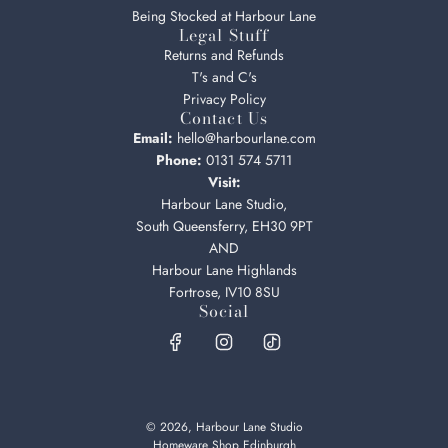
Being Stocked at Harbour Lane
Legal Stuff
Returns and Refunds
T's and C's
Privacy Policy
Contact Us
Email:
hello@harbourlane.com
Phone:
0131 574 5711
Visit:
Harbour Lane Studio,
South Queensferry, EH30 9PT
AND
Harbour Lane Highlands
Fortrose, IV10 8SU
Social
© 2026, Harbour Lane Studio
Homeware Shop Edinburgh