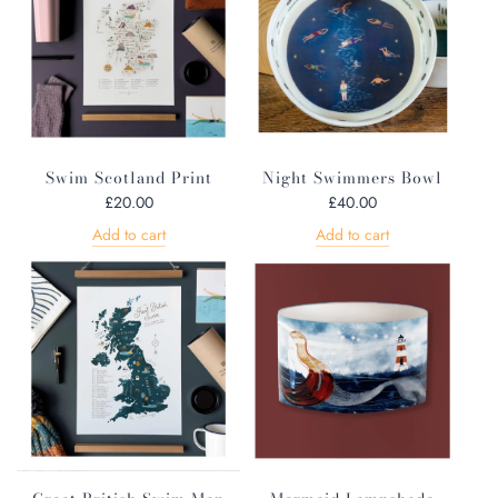
Swim Scotland Print
Night Swimmers Bowl
£20.00
£40.00
Add to cart
Add to cart