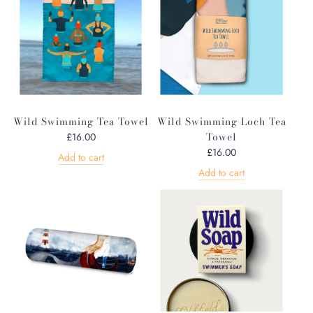
Wild Swimming Tea Towel
Wild Swimming Loch Tea
Towel
£16.00
£16.00
Add to cart
Add to cart