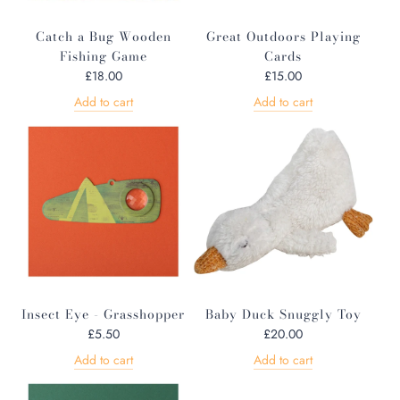
Catch a Bug Wooden
Great Outdoors Playing
Fishing Game
Cards
£18.00
£15.00
Add to cart
Add to cart
Insect Eye - Grasshopper
Baby Duck Snuggly Toy
£5.50
£20.00
Add to cart
Add to cart