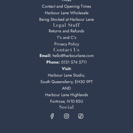
Contact and Opening Times
Harbour Lane Wholesale
Being Stocked at Harbour Lane
Legal Stuff
Returns and Refunds
T's and C's
Privacy Policy
Contact Us
Email:
hello@harbourlane.com
Phone:
0131 574 5711
Visit:
Harbour Lane Studio,
South Queensferry, EH30 9PT
AND
Harbour Lane Highlands
Fortrose, IV10 8SU
Social