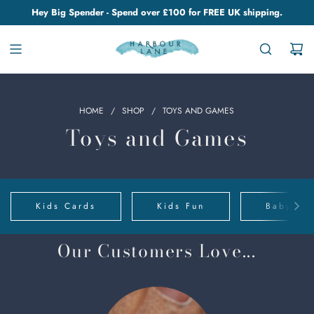
Hey Big Spender - Spend over £100 for FREE UK shipping.
HOME
/
SHOP
/
TOYS AND GAMES
Toys and Games
Kids Cards
Kids Fun
Baby Clo
Our Customers Love...
Chino
Cups