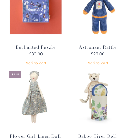
Enchanted Puzzle
Astronaut Rattle
£30.00
£22.00
Add to cart
Add to cart
SALE
Flower Girl Linen Doll
Baboo Tiger Doll