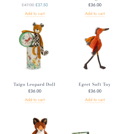
R
£47.00
£37.50
£36.00
e
Add to cart
Add to cart
g
u
l
a
r
p
r
i
c
e
Taïgo Leopard Doll
Egret Soft Toy
£36.00
£36.00
Add to cart
Add to cart