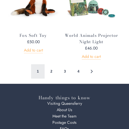
Fox Soft Toy
World Animals Projector
Night Light
£50.00
£46.00
Add to cart
Add to cart
1
2
3
4
Handy things to know
Visiting Queensferry
About Us
Meet the Team
Postage Costs
FAQs