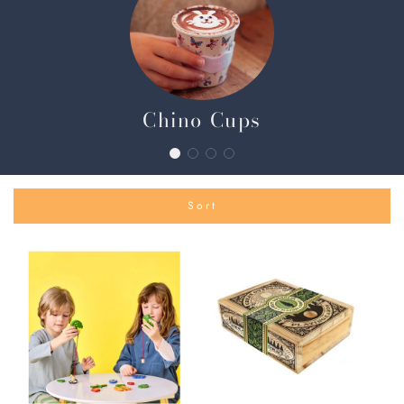
Chino Cups
Sort