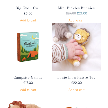
Big Eye - Owl
Mini Pickles Bunnies
R
£5.50
£27.00
£21.00
e
Add to cart
Add to cart
g
u
l
a
r
p
r
i
c
e
Campsite Games
Louie Lion Rattle Toy
£17.00
£22.00
Add to cart
Add to cart