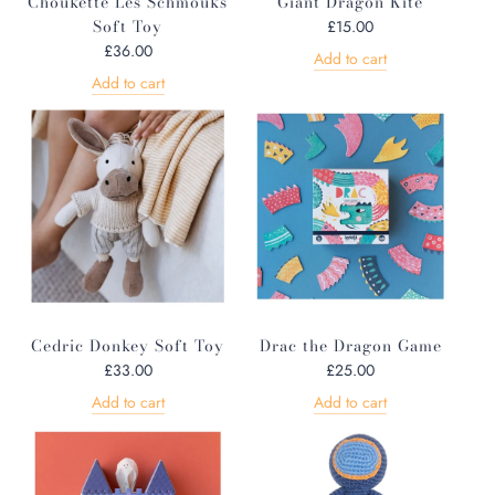
Choukette Les Schmouks
Giant Dragon Kite
Soft Toy
£15.00
£36.00
Add to cart
Add to cart
Cedric Donkey Soft Toy
Drac the Dragon Game
£33.00
£25.00
Add to cart
Add to cart