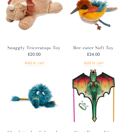
Snuggly Triceratops Toy
Bee-eater Soft Toy
£20.00
£24.00
Add to cart
Add to cart