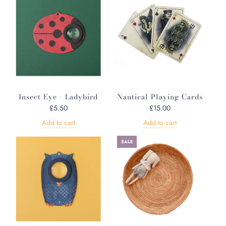
Insect Eye - Ladybird
Nautical Playing Cards
£5.50
£15.00
Add to cart
Add to cart
SALE