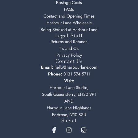
Postage Costs
FAQs
Contact and Opening Times
Harbour Lane Wholesale
Being Stocked at Harbour Lane
Legal Stuff
Returns and Refunds
T's and C's
Privacy Policy
Contact Us
Email:
hello@harbourlane.com
Phone:
0131 574 5711
Visit:
Harbour Lane Studio,
South Queensferry, EH30 9PT
AND
Harbour Lane Highlands
Fortrose, IV10 8SU
Social