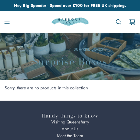
Hey Big Spender - Spend over £100 for FREE UK shipping.
HOME
/
SHOP
/
SURPRISE BOXES
Surprise Boxes
Sorry, there are no products in this collection
Handy things to know
Visiting Queensferry
About Us
Meet the Team