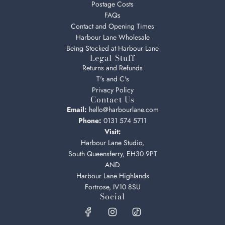
Postage Costs
FAQs
Contact and Opening Times
Harbour Lane Wholesale
Being Stocked at Harbour Lane
Legal Stuff
Returns and Refunds
T's and C's
Privacy Policy
Contact Us
Email:
hello@harbourlane.com
Phone:
0131 574 5711
Visit:
Harbour Lane Studio,
South Queensferry, EH30 9PT
AND
Harbour Lane Highlands
Fortrose, IV10 8SU
Social