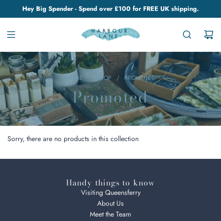
Hey Big Spender - Spend over £100 for FREE UK shipping.
HOME
/
SHOP
/
PROMOTED
Promoted
Sorry, there are no products in this collection
Handy things to know
Visiting Queensferry
About Us
Meet the Team