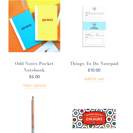
Odd Notes Pocket
Things To Do Notepad
Notebook
£10.00
£6.00
Add to cart
View options