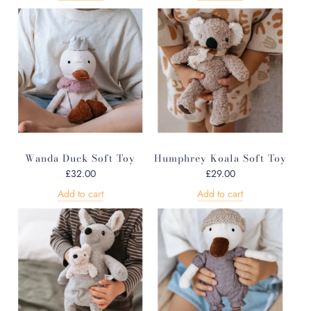
Wanda Duck Soft Toy
Humphrey Koala Soft Toy
£32.00
£29.00
Add to cart
Add to cart