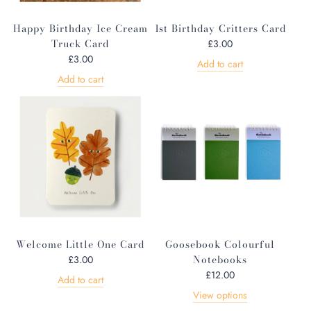
Happy Birthday Ice Cream
1st Birthday Critters Card
Truck Card
£3.00
£3.00
Add to cart
Add to cart
Welcome Little One Card
Goosebook Colourful
Notebooks
£3.00
£12.00
Add to cart
View options