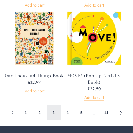
Add to cart
Add to cart
One Thousand Things Book
MOVE! (Pop Up Activity
Book)
£12.99
£22.50
Add to cart
Add to cart
…
1
2
3
4
5
14