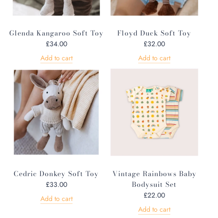
Glenda Kangaroo Soft Toy
Floyd Duck Soft Toy
£34.00
£32.00
Add to cart
Add to cart
Cedric Donkey Soft Toy
Vintage Rainbows Baby
Bodysuit Set
£33.00
£22.00
Add to cart
Add to cart