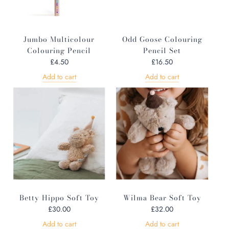
Jumbo Multicolour
Odd Goose Colouring
Colouring Pencil
Pencil Set
£4.50
£16.50
Add to cart
Add to cart
Betty Hippo Soft Toy
Wilma Bear Soft Toy
£30.00
£32.00
Add to cart
Add to cart