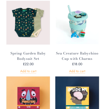
Spring Garden Baby
Sea Creature Babychino
Bodysuit Set
Cup with Charms
£22.00
£18.00
Add to cart
Add to cart