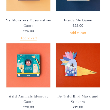
My Monsters Observation
Inside Me Game
Game
£25.00
£26.00
Add to cart
Add to cart
Wild Animals Memory
Be Wild Bird Mask and
Game
Stickers
£20.00
£12.00