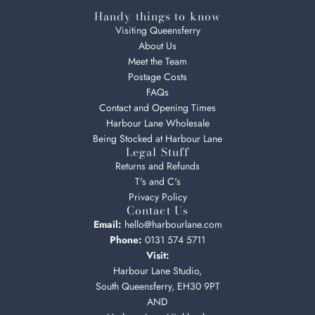
Handy things to know
Visiting Queensferry
About Us
Meet the Team
Postage Costs
FAQs
Contact and Opening Times
Harbour Lane Wholesale
Being Stocked at Harbour Lane
Legal Stuff
Returns and Refunds
T's and C's
Privacy Policy
Contact Us
Email:
hello@harbourlane.com
Phone:
0131 574 5711
Visit:
Harbour Lane Studio,
South Queensferry, EH30 9PT
AND