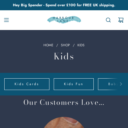
Hey Big Spender - Spend over £100 for FREE UK shipping.
HOME
/
SHOP
/
KIDS
Kids
Kids Cards
Kids Fun
Baby Clo
Our Customers Love...
Chino
Cups