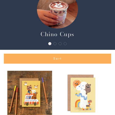
Chino Cups
Sort