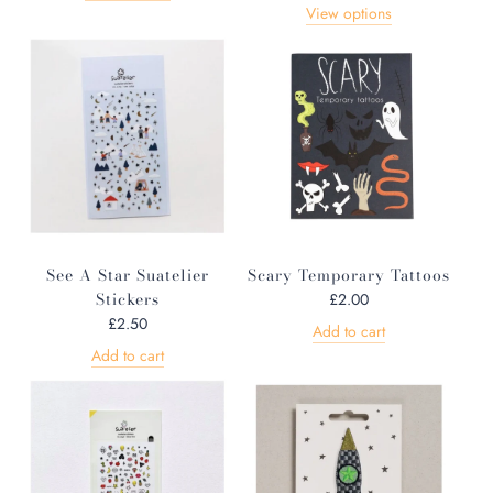
View options
See A Star Suatelier
Scary Temporary Tattoos
Stickers
£2.00
£2.50
Add to cart
Add to cart