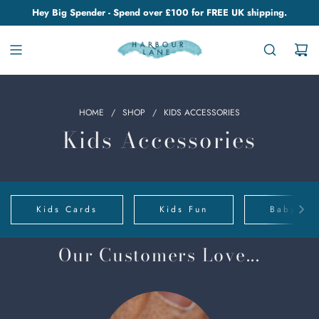
Hey Big Spender - Spend over £100 for FREE UK shipping.
HOME
/
SHOP
/
KIDS ACCESSORIES
Kids Accessories
Kids Cards
Kids Fun
Baby Clo
Our Customers Love...
Chino
Cups