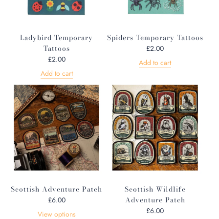
Ladybird Temporary
Spiders Temporary Tattoos
Tattoos
£2.00
£2.00
Add to cart
Add to cart
Scottish Adventure Patch
Scottish Wildlife
Adventure Patch
£6.00
£6.00
View options