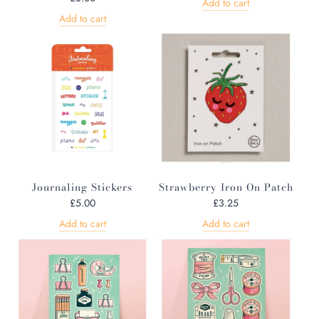
Add to cart
Add to cart
Journaling Stickers
Strawberry Iron On Patch
£5.00
£3.25
Add to cart
Add to cart