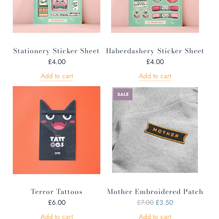
Stationery Sticker Sheet
Haberdashery Sticker Sheet
£4.00
£4.00
Add to cart
Add to cart
SALE
Terror Tattoos
Mother Embroidered Patch
R
£6.00
£7.00
£3.50
e
Add to cart
Add to cart