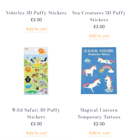
Vehicles 3D Puffy Stickers
Sea Creatures 3D Puffy
Stickers
£3.00
£3.00
Add to cart
Add to cart
Wild Safari 3D Puffy
Magical Unicorn
Stickers
Temporary Tattoos
£3.00
£2.00
Add to cart
Add to cart