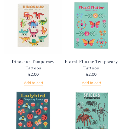
Dinosaur Temporary
Floral Flutter Temporary
Tattoos
Tattoos
£2.00
£2.00
Add to cart
Add to cart