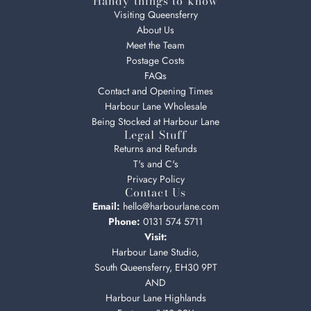
Handy things to know
Visiting Queensferry
About Us
Meet the Team
Postage Costs
FAQs
Contact and Opening Times
Harbour Lane Wholesale
Being Stocked at Harbour Lane
Legal Stuff
Returns and Refunds
T's and C's
Privacy Policy
Contact Us
Email:
hello@harbourlane.com
Phone:
0131 574 5711
Visit:
Harbour Lane Studio,
South Queensferry, EH30 9PT
AND
Harbour Lane Highlands