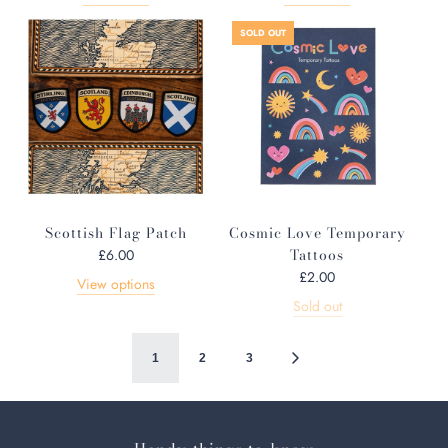
g
u
SOLD OUT
l
a
r
p
r
i
c
e
Scottish Flag Patch
Cosmic Love Temporary
Tattoos
£6.00
£2.00
View options
Sold out
1
2
3