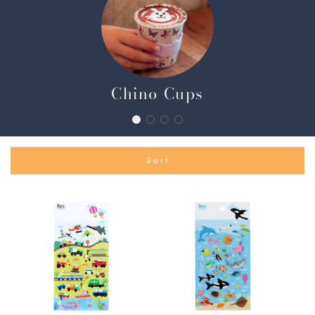
Chino Cups
Sort