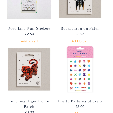
Deco Line Nail Stickers
Rocket Iron on Patch
£2.50
£3.25
Add to cart
Add to cart
Crouching Tiger Iron on
Pretty Patterns Stickers
Patch
£5.00
£3.00